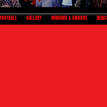
FOOTBALL
GALLERY
HONOURS & AWARDS
NEWS