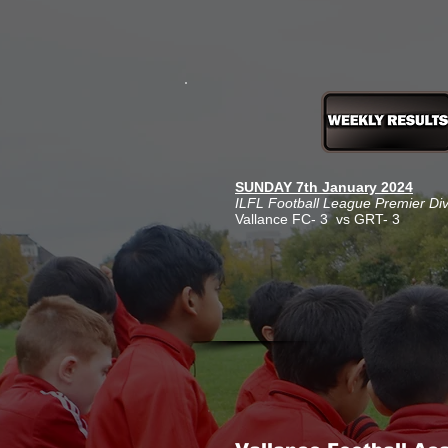
SUNDAY 7th January 2024
ILFL Football League Premier Di
Vallance FC- 3 vs GRT- 3