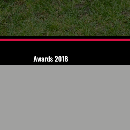
Awards 2018