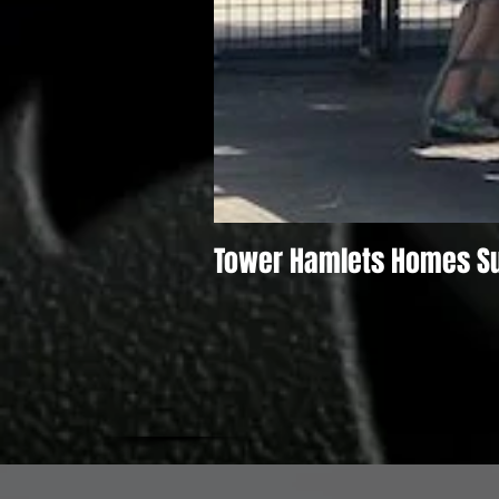
Tower Hamlets Homes S