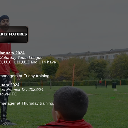
anuary 2024
Saturday Youth League:
U9, U10, U11,U12 and U14 have
managers at Friday training.
uary 2024
gue Premier Div 2023/24:
adwell FC
manager at Thursday training.