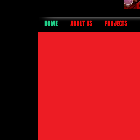
HOME
ABOUT US
PROJECTS