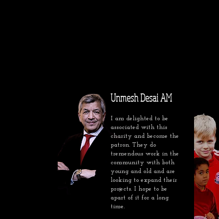
Unmesh Desai AM
I am delighted to be
associated with this
charity and become the
patron. They do
tremendous work in the
community with both
young and old and are
looking to expand their
projects. I hope to be
apart of it for a long
time.