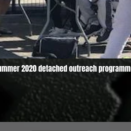
ummer 2020 detached outreach programm