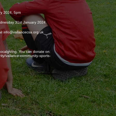
ry 2024, 5pm
Wednesday 31st January 2024.
il info@vallancecsa.org.uk
ocalgiving. You can donate on:
arity/vallance-community-sports-