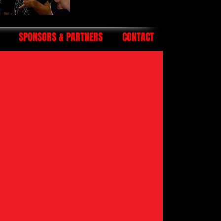
SPONSORS & PARTNERS
CONTACT