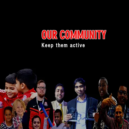
OUR COMMUNITY
Keep them active