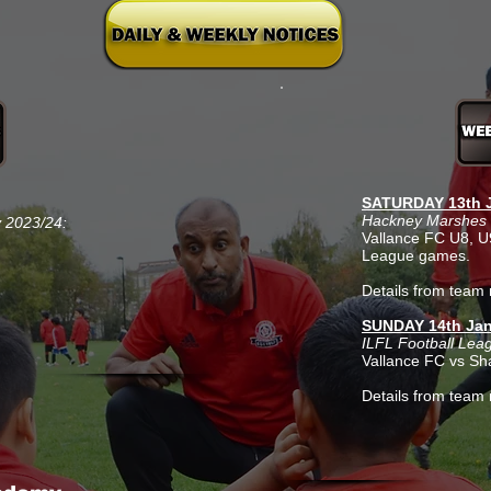
SATURDAY 13th J
Hackney Marshes 
v 2023/24:
Vallance FC U8, 
League games.
Details from team 
SUNDAY 14th Jan
ILFL Football Lea
Vallance FC vs Sh
Details from team 