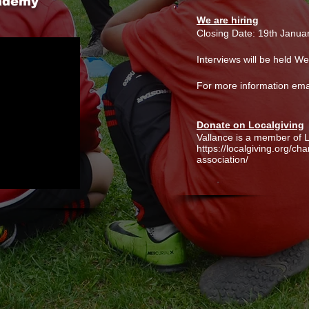
cademy
We are hiring
Closing Date: 19th Janua
Interviews will be held 
For more information ema
Donate on Localgiving
Vallance is a member of L
https://localgiving.org/ch
association/