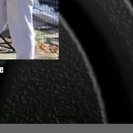
e
Summer 2020 Activities