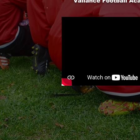
Vallance Football A