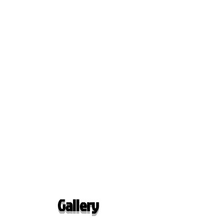
Gallery