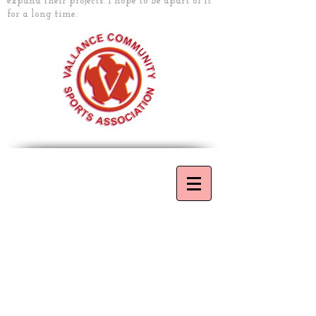
expand their projects. I hope to be apart of it
for a long time.