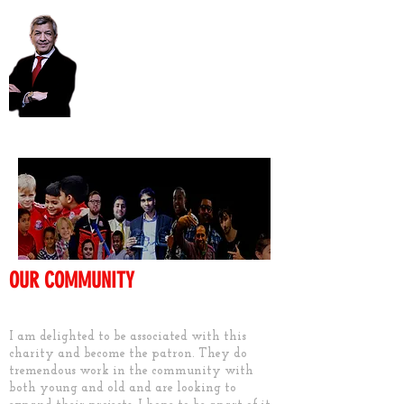
Unmesh Desai AM
OUR COMMUNITY
Keep them active
I am delighted to be associated with this
charity and become the patron. They do
tremendous work in the community with
both young and old and are looking to