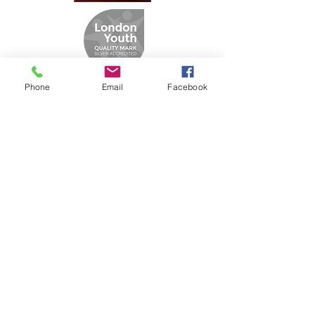
Phone
Email
Facebook
Designed By
Aadamscreation.co.uk