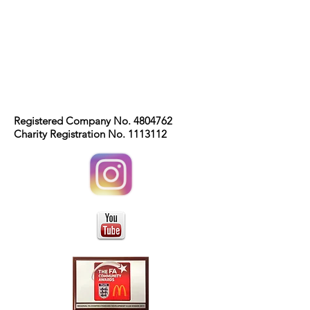
Registered Company No.
4804762
Charity Registration No.
1113112