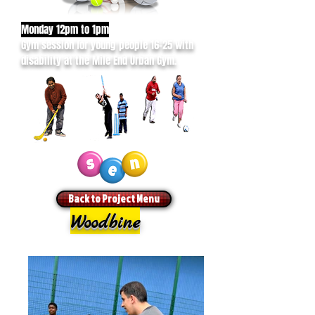
Monday 12pm to 1pm
Gym session for young people 16-25 with
disability at the Mile End Urban Gym.
Back to Project Menu
Woodbine