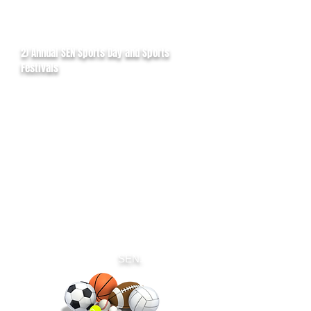
2) Annual SEN Sports Day and Sports
Festivals
VCSA host an annual sports event for
people with SEN as well as quarterly
sports festivals. This gives people with
SEN the opportunity to try out various
sporting activities on the day.
Activities include track and field events,
football and cricket competitions,
Bocchia (wheelchair games) and tennis
taster sessions.
Our community partners are also
around on the day to highlight sporting
services available in the local area and
sign post people with
SEN.