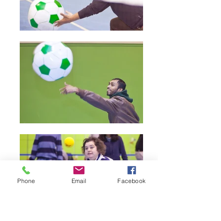
Phone
Email
Facebook