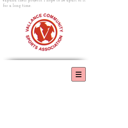
expand their projects. I hope to be apart of it
for a long time.