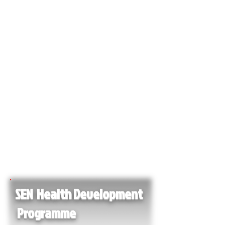
SEN Health Development
Programme