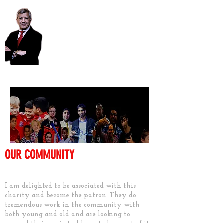
Unmesh Desai AM
OUR COMMUNITY
Keep them active
I am delighted to be associated with this
charity and become the patron. They do
tremendous work in the community with
both young and old and are looking to