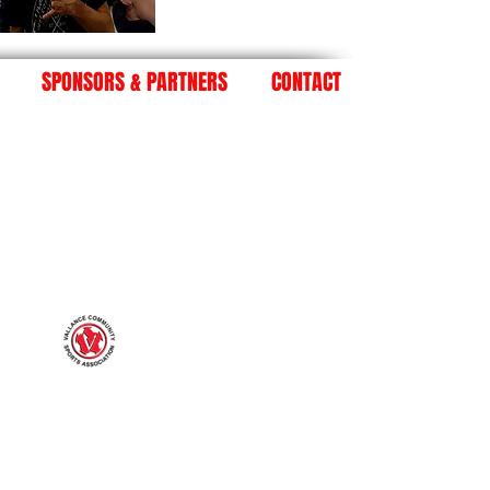
SPONSORS & PARTNERS
CONTACT