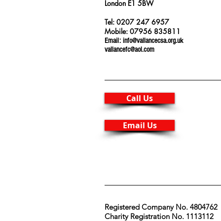
London E1 5BW
Tel: 0207 247 6957
Mobile: 07956 835811
Email:
info@vallancecsa.org.uk
vallancefc@aol.com
Call Us
Email Us
Registered Company No. 4804762
Charity Registration No. 1113112