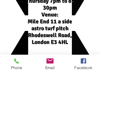
Thursday 7pm to 8-
30pm
Venue:
Mile End 11 a side
astro turf pitch
Rhodeswell Road,
London E3 4HL
Phone
Email
Facebook
Squad
Winter league 2021-22 squad:
1- Minhajul Islam (GK)
2- Rhedwan Ahmed (CAPTAIN, Centre
Back)
3- Kirkie Thomas (Centre midfield)
4- Samir Hussain (Midfield)
5- Yusuf Rahman (Centre Midfield/Left
Back)
6- Marzan Choudhury (Centre Back)
7- Adam Hussain (Forward)
8- Abdullah (Centre Back)