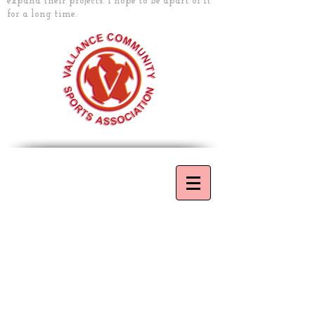
expand their projects. I hope to be apart of it
for a long time.