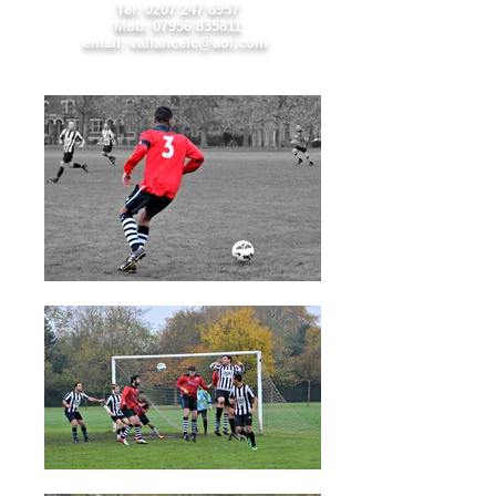
Tel:
0207 247 6957
Mob:
07956 835811
email: vallancefc@aol.com