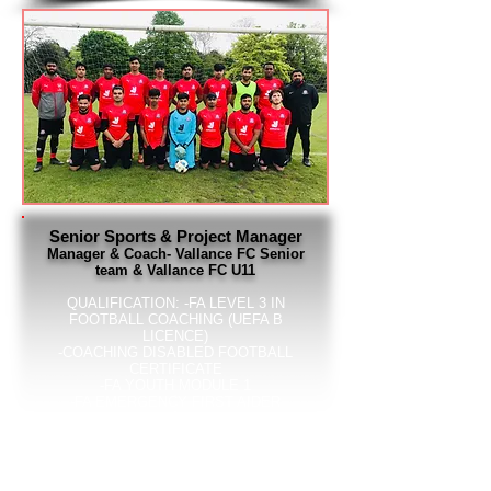
Senior Sports & Project Manager
Manager & Coach- Vallance FC Senior
team & Vallance FC U11
QUALIFICATION:
-FA LEVEL 3 IN
FOOTBALL COACHING (UEFA B
LICENCE)
-COACHING DISABLED FOOTBALL
CERTIFICATE
-FA YOUTH MODULE 1
-FA EMERGENCY FIRST AIDER
-FA SAFEGUARDING CHILDREN
CERTIFICATE
-FA CHILD WELFARE OFFICER FOR
VALLANCE FC