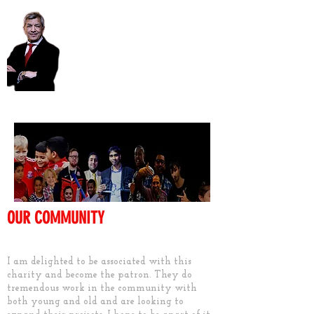
Unmesh Desai AM
OUR COMMUNITY
Keep them active
I am delighted to be associated with this
charity and become the patron. They do
tremendous work in the community with
both young and old and are looking to