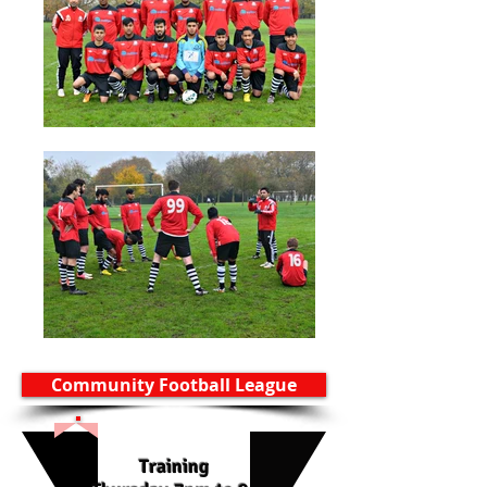
Community Football League
Training