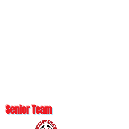
Senior Team