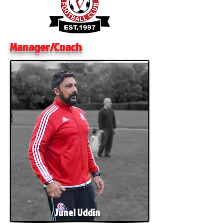
Manager/Coach
Junel Uddin