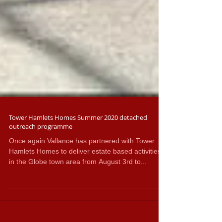
Tower Hamlets Homes Summer 2020 detached
outreach programme
Once again Vallance has partnered with Tower
Hamlets Homes to deliver estate based activities
in the Globe town area from August 3rd to...