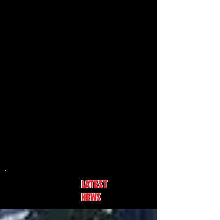
LATEST
NEWS