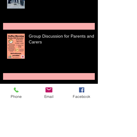
Group Discussion for Parents and
Carers
Holiday session ends with
Phone
Email
Facebook
tournament
Junior Teams start league games