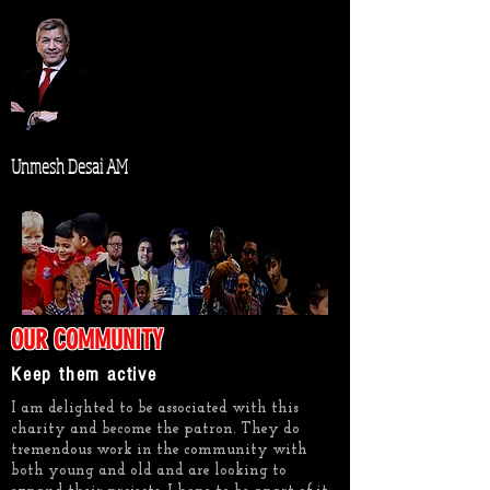
Unmesh Desai AM
OUR COMMUNITY
Keep them active
I am delighted to be associated with this
charity and become the patron. They do
tremendous work in the community with
both young and old and are looking to