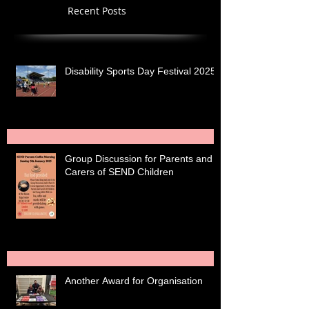
Recent Posts
Disability Sports Day Festival 2025
Group Discussion for Parents and
Carers of SEND Children
Another Award for Organisation