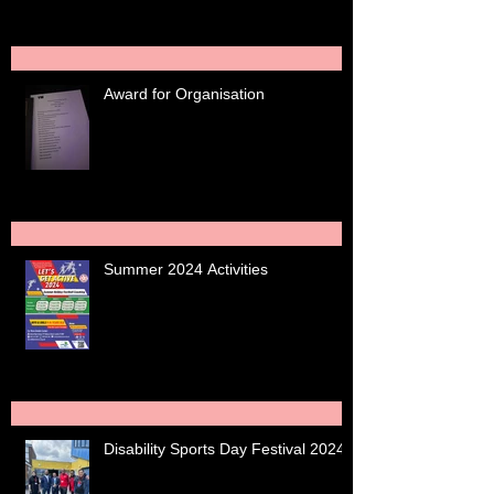
Award for Organisation
Summer 2024 Activities
Disability Sports Day Festival 2024