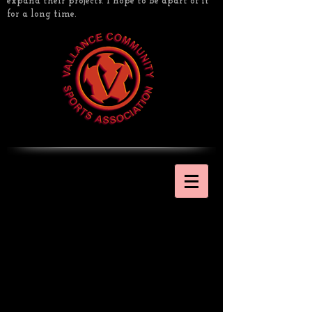
expand their projects. I hope to be apart of it
for a long time.