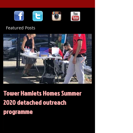
Featured Posts
Tower Hamlets Homes Summer
Summer 2020 Act
2020 detached outreach
programme