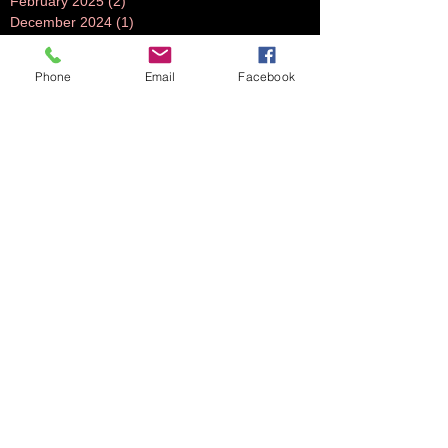
February 2025
(2)
2 posts
December 2024
(1)
1 post
July 2024
(1)
1 post
June 2024
(1)
1 post
Phone
Email
Facebook
November 2023
(1)
1 post
October 2023
(5)
5 posts
September 2023
(3)
3 posts
July 2023
(1)
1 post
June 2023
(1)
1 post
April 2023
(1)
1 post
March 2023
(3)
3 posts
February 2023
(2)
2 posts
October 2022
(2)
2 posts
August 2022
(2)
2 posts
July 2022
(2)
2 posts
June 2022
(2)
2 posts
May 2022
(2)
2 posts
April 2022
(1)
1 post
March 2022
(2)
2 posts
February 2022
(2)
2 posts
November 2021
(2)
2 posts
October 2021
(5)
5 posts