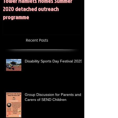
Tower Hamlets Homes Summer
Summer 2020 Act
2020 detached outreach
programme
Recent Posts
Disability Sports Day Festival 2025
Group Discussion for Parents and
Carers of SEND Children