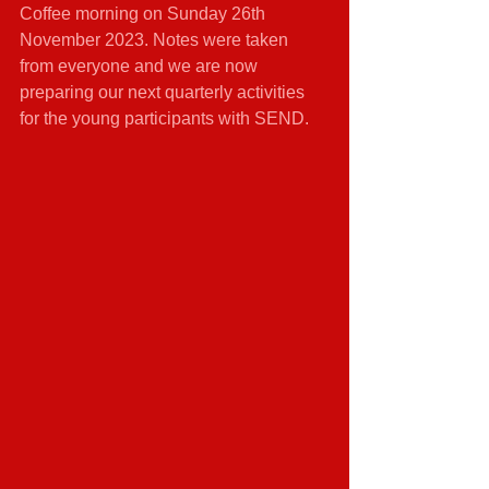
Coffee morning on Sunday 26th 
November 2023. Notes were taken 
from everyone and we are now 
preparing our next quarterly activities 
for the young participants with SEND.   