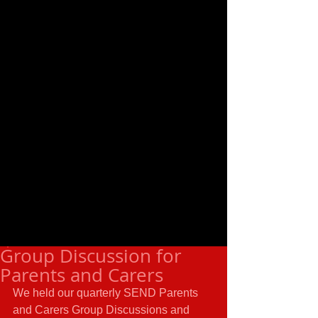
Group Discussion for
Parents and Carers
We held our quarterly SEND Parents 
and Carers Group Discussions and 