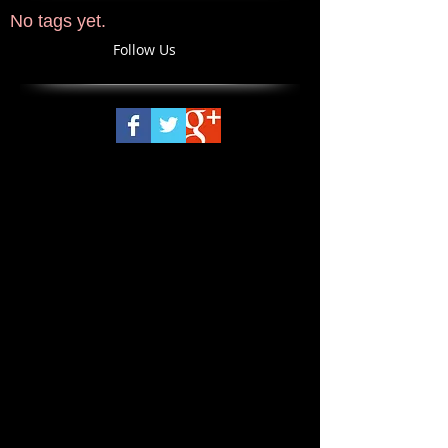
No tags yet.
Follow Us