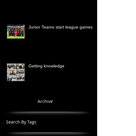
Junior Teams start league games
Getting knowledge
Archive
Search By Tags