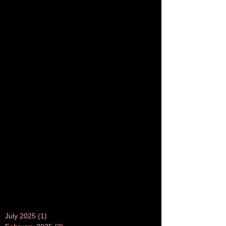
July 2025
(1)
1 post