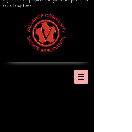
expand their projects. I hope to be apart of it
for a long time.