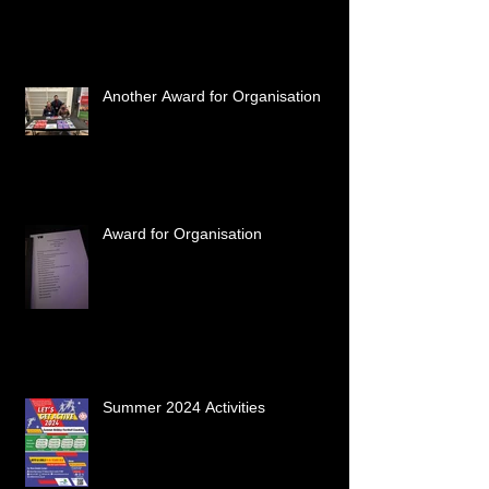
Another Award for Organisation
Award for Organisation
Summer 2024 Activities