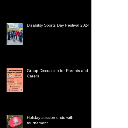
Disability Sports Day Festival 2024
Group Discussion for Parents and
Carers
Holiday session ends with
tournament