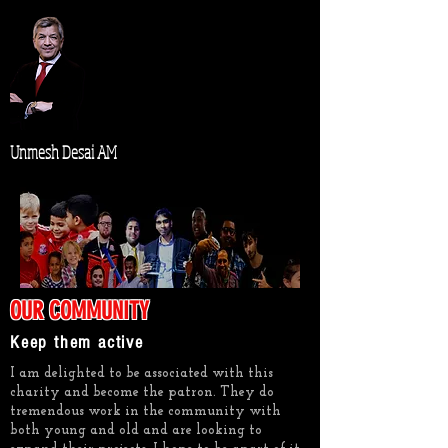
Unmesh Desai AM
OUR COMMUNITY
Keep them active
I am delighted to be associated with this
charity and become the patron. They do
tremendous work in the community with
both young and old and are looking to