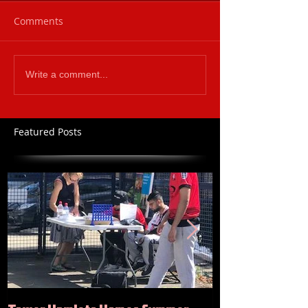
Comments
Write a comment...
Featured Posts