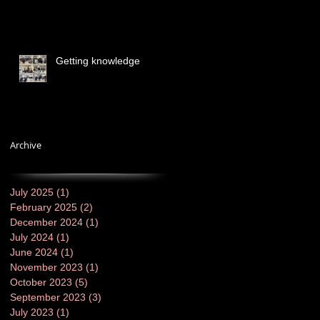
Getting knowledge
Archive
July 2025
(1)
1 post
February 2025
(2)
2 posts
December 2024
(1)
1 post
July 2024
(1)
1 post
June 2024
(1)
1 post
November 2023
(1)
1 post
October 2023
(5)
5 posts
September 2023
(3)
3 posts
July 2023
(1)
1 post