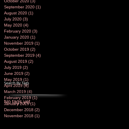
October 2020
(3)
3 posts
September 2020
(1)
1 post
August 2020
(1)
1 post
July 2020
(3)
3 posts
May 2020
(4)
4 posts
February 2020
(3)
3 posts
January 2020
(1)
1 post
November 2019
(1)
1 post
October 2019
(2)
2 posts
September 2019
(4)
4 posts
August 2019
(2)
2 posts
July 2019
(2)
2 posts
June 2019
(2)
2 posts
May 2019
(1)
1 post
Search By Tags
April 2019
(6)
6 posts
March 2019
(4)
4 posts
February 2019
(1)
1 post
No tags yet.
January 2019
(1)
1 post
December 2018
(2)
2 posts
November 2018
(1)
1 post