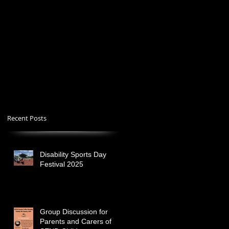
Recent Posts
Disability Sports Day
Festival 2025
Group Discussion for
Parents and Carers of