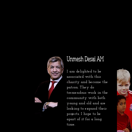
Unmesh Desai AM
I am delighted to be
associated with this
charity and become the
patron. They do
tremendous work in the
community with both
young and old and are
looking to expand their
projects. I hope to be
apart of it for a long
time.