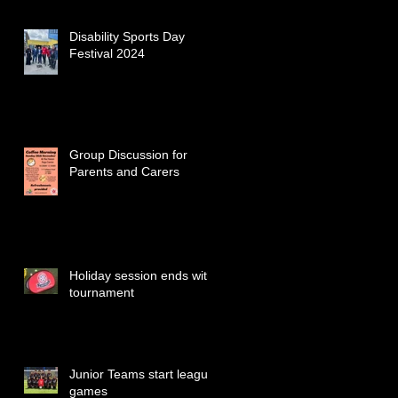
Disability Sports Day
Festival 2024
Group Discussion for
Parents and Carers
Holiday session ends with
tournament
Junior Teams start league
games