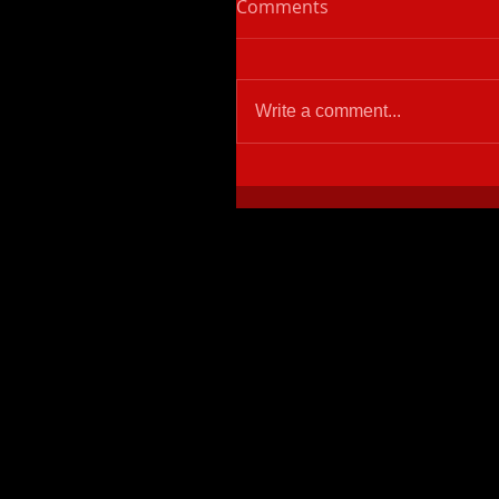
Comments
Write a comment...