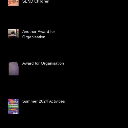
SEND Children
Another Award for
Organisation
Award for Organisation
Summer 2024 Activities