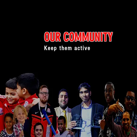
OUR COMMUNITY
Keep them active