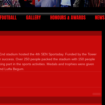
FOOTBALL
GALLERY
HONOURS & AWARDS
NEWS
End stadium hosted the 4th SEN Sportsday. Funded by the Tower 
 success. Over 250 people packed the stadium with 150 people 
ing part in the sports activities. Medals and trophies were given 
and Lutfa Begum.