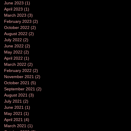
June 2023
(1)
1 post
April 2023
(1)
1 post
March 2023
(3)
3 posts
February 2023
(2)
2 posts
October 2022
(2)
2 posts
August 2022
(2)
2 posts
July 2022
(2)
2 posts
June 2022
(2)
2 posts
May 2022
(2)
2 posts
April 2022
(1)
1 post
March 2022
(2)
2 posts
February 2022
(2)
2 posts
November 2021
(2)
2 posts
October 2021
(5)
5 posts
September 2021
(2)
2 posts
August 2021
(3)
3 posts
July 2021
(2)
2 posts
June 2021
(1)
1 post
May 2021
(1)
1 post
April 2021
(4)
4 posts
March 2021
(1)
1 post