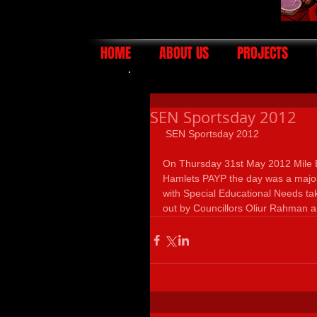
HOME
ABOUT US
PROJECTS
SEN Sportsday 2012
 SEN Sportsday 2012 
On Thursday 31st May 2012 Mile 
Hamlets PAYP the day was a major
with Special Educational Needs tak
out by Councillors Oliur Rahman 