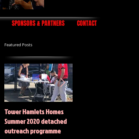
SPONSORS & PARTNERS
CONTACT
Featured Posts
Tower Hamlets Homes
Summer 2020 Activities
Summer 2020 detached
outreach programme