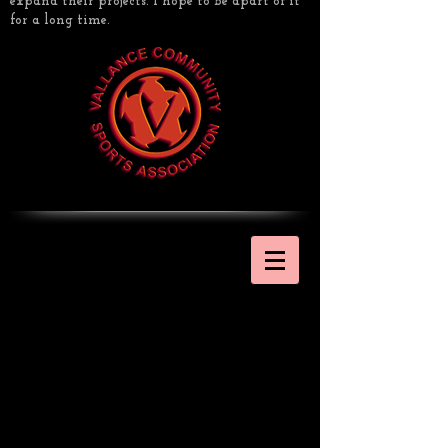
expand their projects. I hope to be apart of it
for a long time.