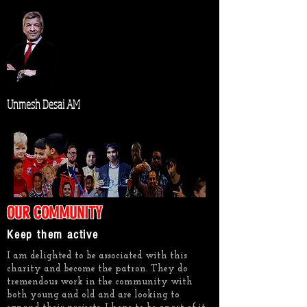
Unmesh Desai AM
OUR COMMUNITY
Keep them active
I am delighted to be associated with this
charity and become the patron. They do
tremendous work in the community with
both young and old and are looking to