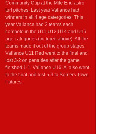
Community Cup at the Mile End astro 
turf pitches. Last year Vallance had 
winners in all 4 age catergories. This 
year Vallance had 2 teams each 
compete in the U11,U12,U14 and U16 
age categories (pictured above). All the 
teams made it out of the group stages. 
Vallance U11 Red went to the final and 
lost 3-2 on penalties after the game 
finished 1-1. Vallance U16 'A' also went 
to the final and lost 5-3 to Somers Town 
Futures.  