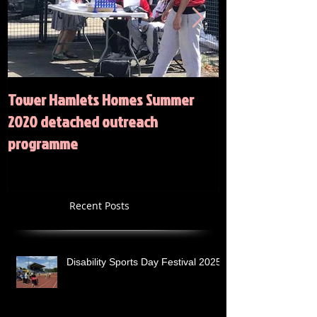
Tower Hamlets Homes Summer
Summer 2020 Act
2020 detached outreach
programme
Recent Posts
Disability Sports Day Festival 2025