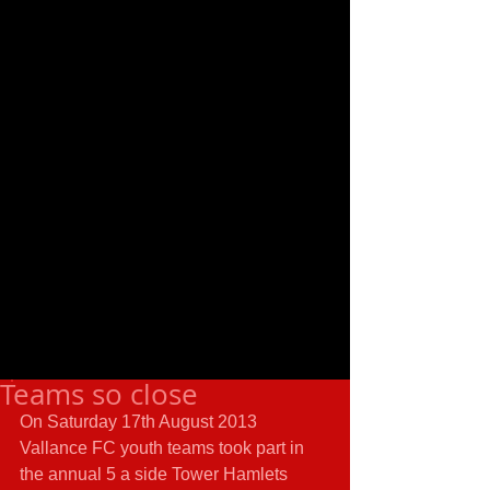
Teams so close
On Saturday 17th August 2013 
Vallance FC youth teams took part in 
the annual 5 a side Tower Hamlets 