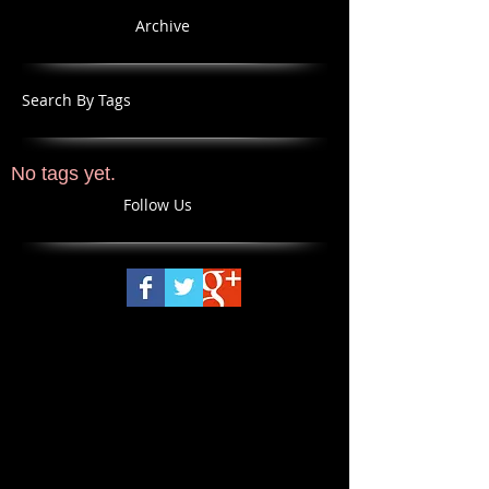
Archive
Search By Tags
No tags yet.
Follow Us