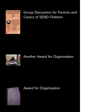
Group Discussion for Parents and
Carers of SEND Children
Another Award for Organisation
Award for Organisation