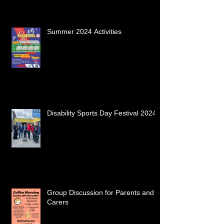
Summer 2024 Activities
Disability Sports Day Festival 2024
Group Discussion for Parents and
Carers