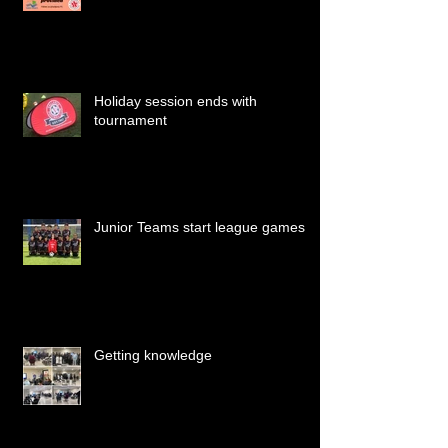
Holiday session ends with
tournament
Junior Teams start league games
Getting knowledge