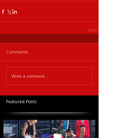
Comments
Write a comment...
Featured Posts