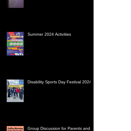
Summer 2024 Activities
Disability Sports Day Festival 2024
Group Discussion for Parents and