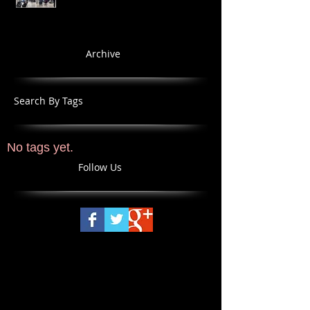
Archive
Search By Tags
No tags yet.
Follow Us