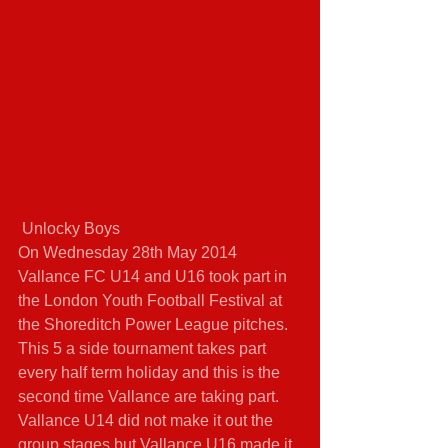
 Unlocky Boys 
On Wednesday 28th May 2014 
Vallance FC U14 and U16 took part in 
the London Youth Football Festival at 
the Shoreditch Power League pitches. 
This 5 a side tournament takes part 
every half term holiday and this is the 
second time Vallance are taking part. 
Vallance U14 did not make it out the 
group stages but Vallance U16 made it 