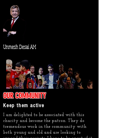
Unmesh Desai AM
OUR COMMUNITY
Keep them active
I am delighted to be associated with this
charity and become the patron. They do
tremendous work in the community with
both young and old and are looking to