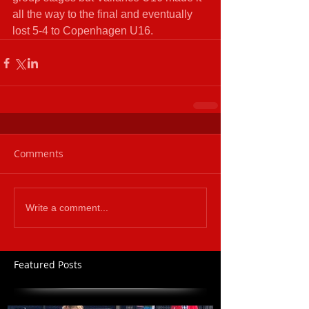
all the way to the final and eventually 
lost 5-4 to Copenhagen U16. 
Comments
Write a comment...
Featured Posts