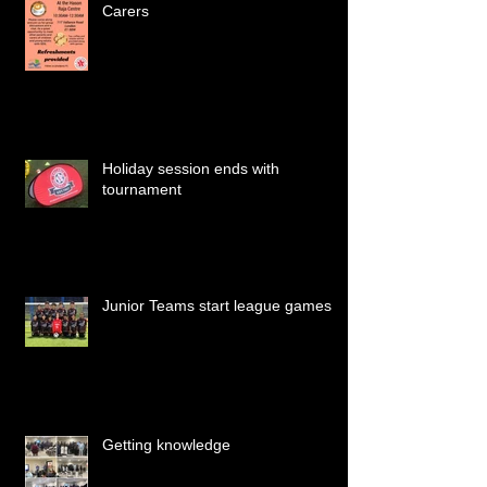
Carers
Holiday session ends with
tournament
Junior Teams start league games
Getting knowledge