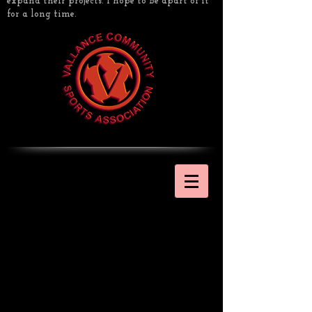
expand their projects. I hope to be apart of it
for a long time.