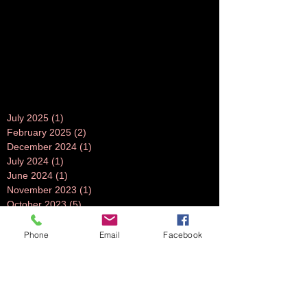
July 2025
(1)
1 post
February 2025
(2)
2 posts
December 2024
(1)
1 post
July 2024
(1)
1 post
June 2024
(1)
1 post
November 2023
(1)
1 post
October 2023
(5)
5 posts
September 2023
(3)
3 posts
July 2023
(1)
1 post
Phone
Email
Facebook
June 2023
(1)
1 post
April 2023
(1)
1 post
March 2023
(3)
3 posts
February 2023
(2)
2 posts
October 2022
(2)
2 posts