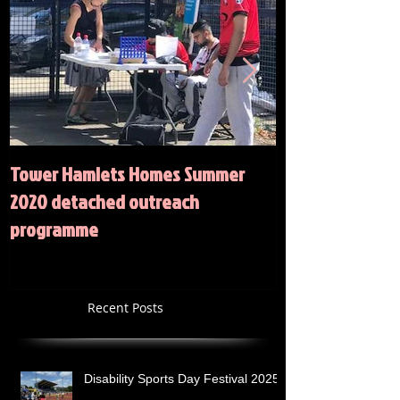
Tower Hamlets Homes Summer
Summer 2020 Act
2020 detached outreach
programme
Recent Posts
Disability Sports Day Festival 2025