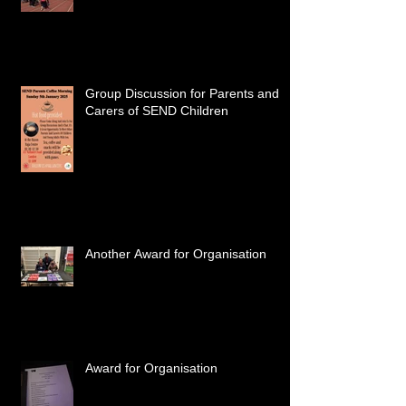
Group Discussion for Parents and
Carers of SEND Children
Another Award for Organisation
Award for Organisation