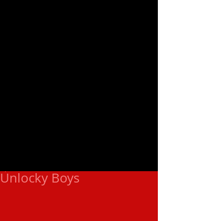
Unlocky Boys