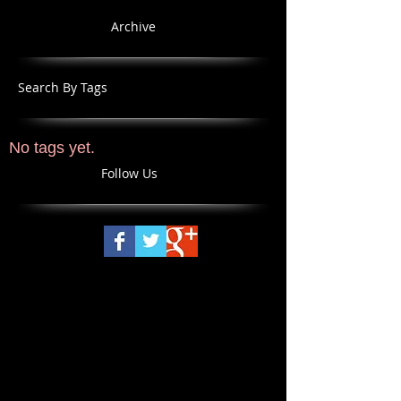
Archive
Search By Tags
No tags yet.
Follow Us