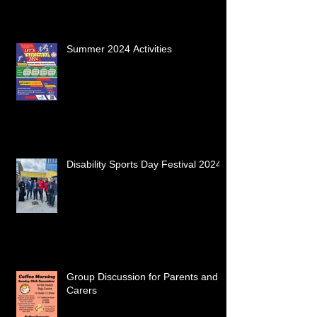
Summer 2024 Activities
Disability Sports Day Festival 2024
Group Discussion for Parents and
Carers