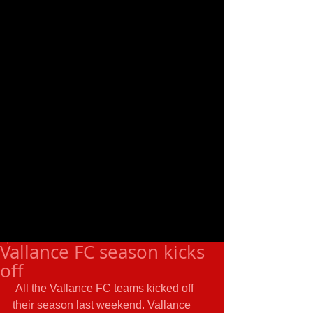
Vallance FC season kicks
off
 All the Vallance FC teams kicked off 
their season last weekend. Vallance 