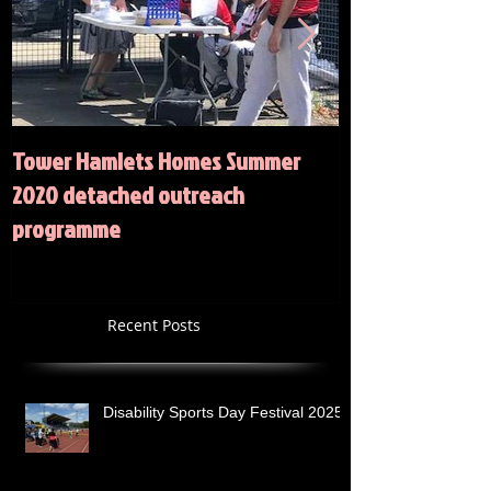
Tower Hamlets Homes Summer
Summer 2020 Act
2020 detached outreach
programme
Recent Posts
Disability Sports Day Festival 2025