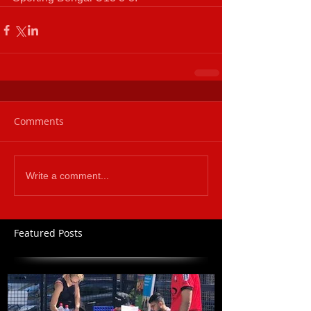
Comments
Write a comment...
Featured Posts