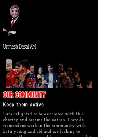
Unmesh Desai AM
OUR COMMUNITY
Keep them active
I am delighted to be associated with this
charity and become the patron. They do
tremendous work in the community with
both young and old and are looking to