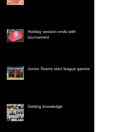
Holiday session ends with
tournament
Junior Teams start league games
Getting knowledge