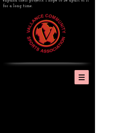
expand their projects. I hope to be apart of it
for a long time.