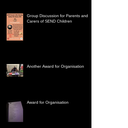
Group Discussion for Parents and
Carers of SEND Children
Another Award for Organisation
Award for Organisation