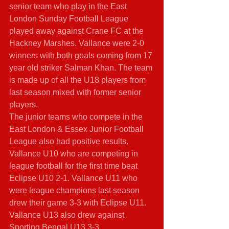
senior team who play in the East 
London Sunday Football League 
played away against Crane FC at the 
Hackney Marshes. Vallance were 2-0 
winners with both goals coming from 17 
year old striker Salman Khan. The team 
is made up of all the U18 players from 
last season mixed with former senior 
players. 
The junior teams who compete in the 
East London & Essex Junior Football 
League also had positive results. 
Vallance U10 who are competing in 
league football for the first time beat 
Eclipse U10 2-1. Vallance U11 who 
were league champions last season 
drew their game 3-3 with Eclipse U11. 
Vallance U13 also drew against 
Sporting Bengal U13 3-3.