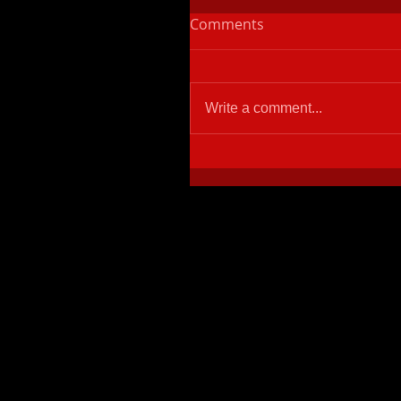
Comments
Write a comment...