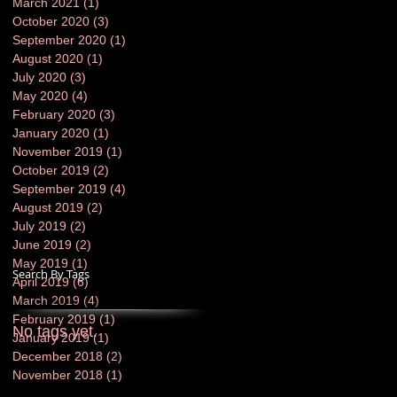
March 2021
(1)
1 post
October 2020
(3)
3 posts
September 2020
(1)
1 post
August 2020
(1)
1 post
July 2020
(3)
3 posts
May 2020
(4)
4 posts
February 2020
(3)
3 posts
January 2020
(1)
1 post
November 2019
(1)
1 post
October 2019
(2)
2 posts
September 2019
(4)
4 posts
August 2019
(2)
2 posts
July 2019
(2)
2 posts
June 2019
(2)
2 posts
May 2019
(1)
1 post
Search By Tags
April 2019
(6)
6 posts
March 2019
(4)
4 posts
February 2019
(1)
1 post
No tags yet.
January 2019
(1)
1 post
December 2018
(2)
2 posts
November 2018
(1)
1 post