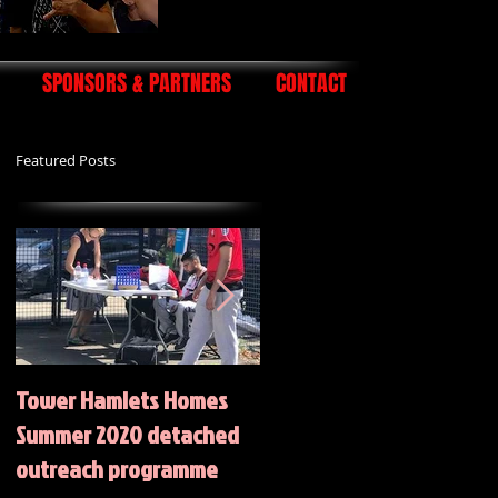
SPONSORS & PARTNERS
CONTACT
Featured Posts
Tower Hamlets Homes
Summer 2020 Activities
Summer 2020 detached
outreach programme