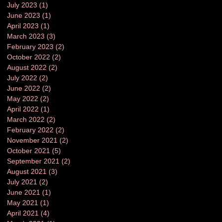
July 2023
(1)
1 post
June 2023
(1)
1 post
April 2023
(1)
1 post
March 2023
(3)
3 posts
February 2023
(2)
2 posts
October 2022
(2)
2 posts
August 2022
(2)
2 posts
July 2022
(2)
2 posts
June 2022
(2)
2 posts
May 2022
(2)
2 posts
April 2022
(1)
1 post
March 2022
(2)
2 posts
February 2022
(2)
2 posts
November 2021
(2)
2 posts
October 2021
(5)
5 posts
September 2021
(2)
2 posts
August 2021
(3)
3 posts
July 2021
(2)
2 posts
June 2021
(1)
1 post
May 2021
(1)
1 post
April 2021
(4)
4 posts