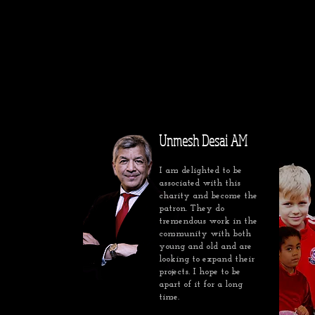
Unmesh Desai AM
I am delighted to be
associated with this
charity and become the
patron. They do
tremendous work in the
community with both
young and old and are
looking to expand their
projects. I hope to be
apart of it for a long
time.