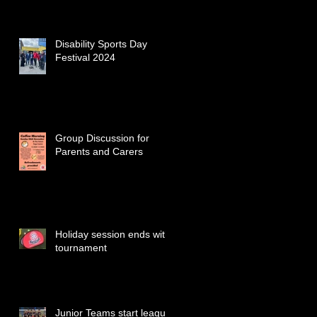
Disability Sports Day
Festival 2024
Group Discussion for
Parents and Carers
Holiday session ends with
tournament
Junior Teams start league