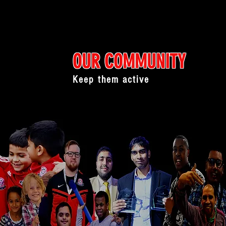
OUR COMMUNITY
Keep them active