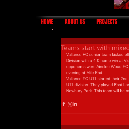
HOME
ABOUT US
PROJECTS
Teams start with mixed
Vallance FC senior team kicked of
Division with a 4-0 home win at V
opponents were Ainslee Wood FC.
evening at Mile End. 
Vallance FC U11 started their 2nd
U11 division. They played East Lon
Newbury Park. This team will be 