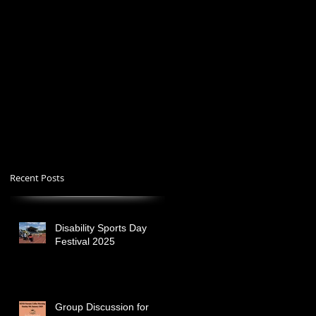
Recent Posts
Disability Sports Day
Festival 2025
Group Discussion for