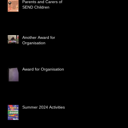
Parents and Carers of
SEND Children
Another Award for
Organisation
Award for Organisation
Summer 2024 Activities