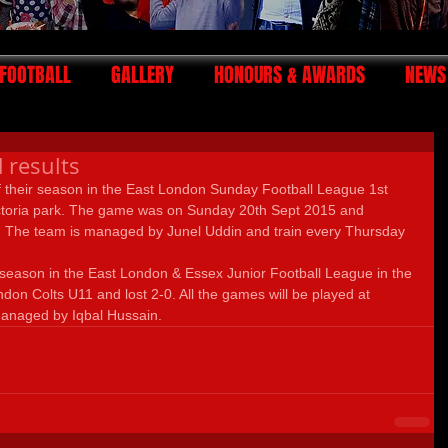
FOOTBALL
GALLERY
HONOURS & AWARDS
NEWS
 results
f their season in the East London Sunday Football League 1st 
ictoria park. The game was on Sunday 20th Sept 2015 and 
 The team is managed by Junel Uddin and train every Thursday 
 season in the East London & Essex Junior Football League in the 
don Colts U11 and lost 2-0. All the games will be played at 
managed by Iqbal Hussain.