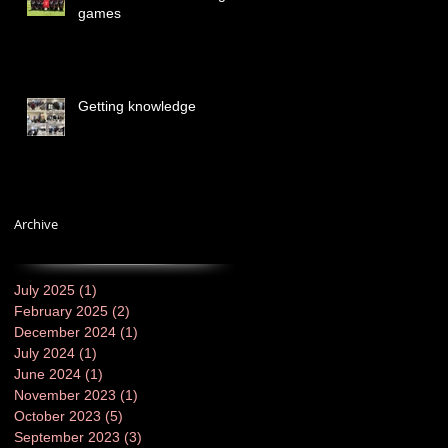
games
Getting knowledge
Archive
July 2025
(1)
1 post
February 2025
(2)
2 posts
December 2024
(1)
1 post
July 2024
(1)
1 post
June 2024
(1)
1 post
November 2023
(1)
1 post
October 2023
(5)
5 posts
September 2023
(3)
3 posts