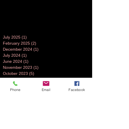
July 2025
(1)
1 post
February 2025
(2)
2 posts
December 2024
(1)
1 post
July 2024
(1)
1 post
June 2024
(1)
1 post
November 2023
(1)
1 post
October 2023
(5)
5 posts
September 2023
(3)
3 posts
July 2023
(1)
1 post
Phone
Email
Facebook
June 2023
(1)
1 post
April 2023
(1)
1 post
March 2023
(3)
3 posts
February 2023
(2)
2 posts
October 2022
(2)
2 posts
August 2022
(2)
2 posts
July 2022
(2)
2 posts