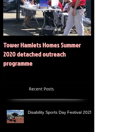
Tower Hamlets Homes Summer
Summer 2020 Act
2020 detached outreach
programme
Recent Posts
Disability Sports Day Festival 2025