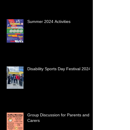
Summer 2024 Activities
Disability Sports Day Festival 2024
Group Discussion for Parents and
Carers