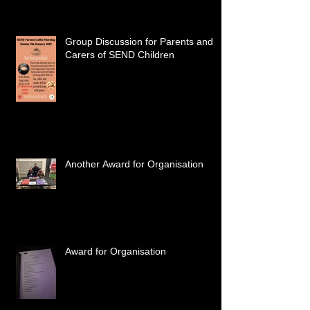
Group Discussion for Parents and
Carers of SEND Children
Another Award for Organisation
Award for Organisation