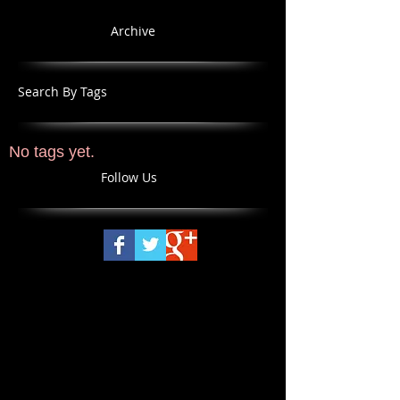
Archive
Search By Tags
No tags yet.
Follow Us