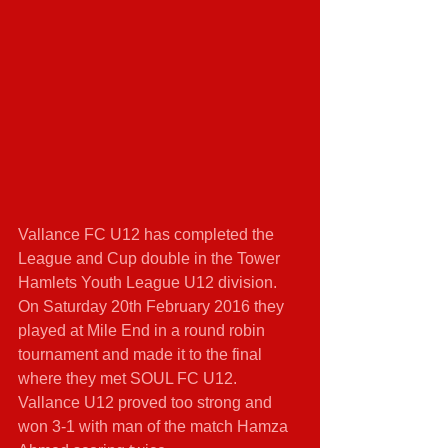
Vallance FC U12 has completed the 
League and Cup double in the Tower 
Hamlets Youth League U12 division. 
On Saturday 20th February 2016 they 
played at Mile End in a round robin 
tournament and made it to the final 
where they met SOUL FC U12. 
Vallance U12 proved too strong and 
won 3-1 with man of the match Hamza 