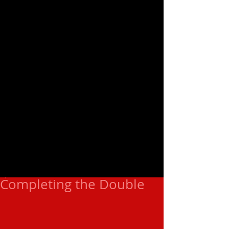
Completing the Double