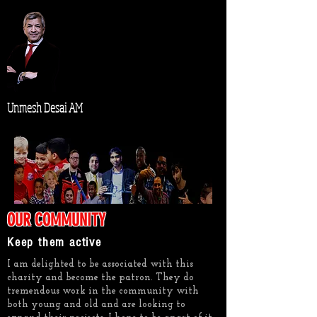
Unmesh Desai AM
OUR COMMUNITY
Keep them active
I am delighted to be associated with this
charity and become the patron. They do
tremendous work in the community with
both young and old and are looking to