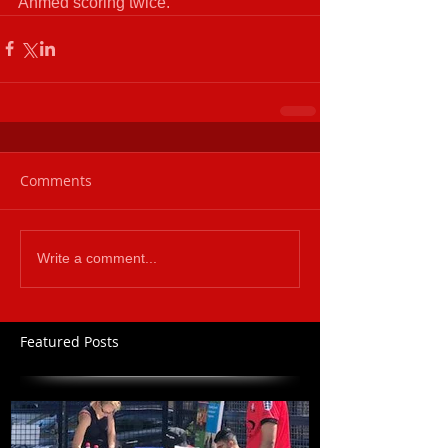
Ahmed scoring twice.
Comments
Write a comment...
Featured Posts