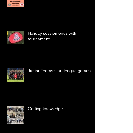
Holiday session ends with
tournament
Junior Teams start league games
Getting knowledge