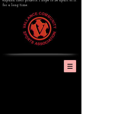
expand their projects. I hope to be apart of it
for a long time.