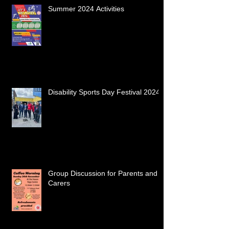
Summer 2024 Activities
Disability Sports Day Festival 2024
Group Discussion for Parents and
Carers