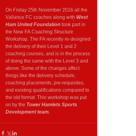
On Friday 25th November 2016 all the 
Vallance FC coaches along with
 West 
Ham United Foundation 
took part in 
the New FA Coaching Structure 
Workshop. The FA recently re-designed 
the delivery of their Level 1 and 2 
coaching courses, and is in the process 
of doing the same with the Level 3 and 
above. Some of the changes affect 
things like the delivery schedule, 
coaching placements, pre-requisites, 
and existing qualifications compared to 
the old format. This workshop was put 
on by the 
Tower Hamlets Sports 
Development team.