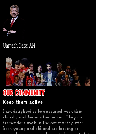
Unmesh Desai AM
OUR COMMUNITY
Keep them active
I am delighted to be associated with this
charity and become the patron. They do
tremendous work in the community with
both young and old and are looking to