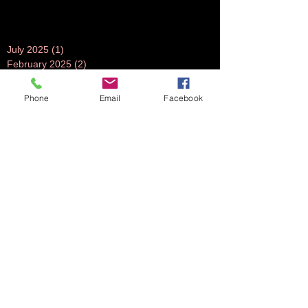
July 2025
(1)
1 post
February 2025
(2)
2 posts
December 2024
(1)
1 post
July 2024
(1)
1 post
Phone
Email
Facebook
June 2024
(1)
1 post
November 2023
(1)
1 post
October 2023
(5)
5 posts
September 2023
(3)
3 posts
July 2023
(1)
1 post
June 2023
(1)
1 post
April 2023
(1)
1 post
March 2023
(3)
3 posts
February 2023
(2)
2 posts
October 2022
(2)
2 posts
August 2022
(2)
2 posts
July 2022
(2)
2 posts
June 2022
(2)
2 posts
May 2022
(2)
2 posts