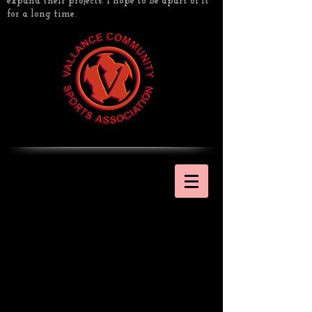
expand their projects. I hope to be apart of it
for a long time.