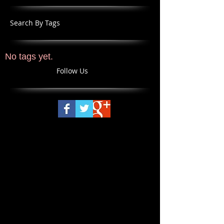
Search By Tags
No tags yet.
Follow Us