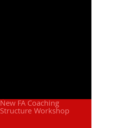
New FA Coaching
Structure Workshop