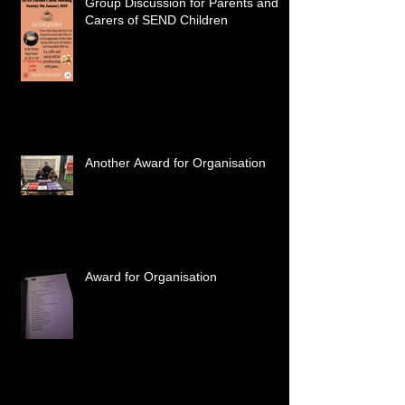
Group Discussion for Parents and
Carers of SEND Children
Another Award for Organisation
Award for Organisation