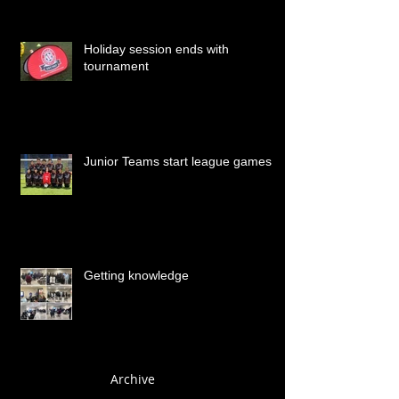
Holiday session ends with
tournament
Junior Teams start league games
Getting knowledge
Archive