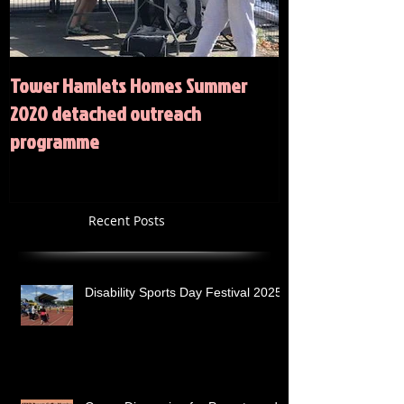
Tower Hamlets Homes Summer
Summer 2020 Act
2020 detached outreach
programme
Recent Posts
Disability Sports Day Festival 2025