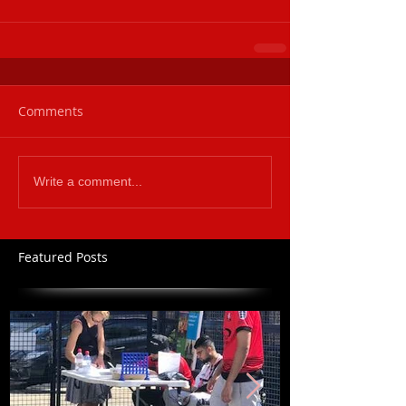
Comments
Write a comment...
Featured Posts