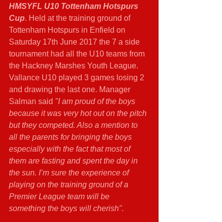
HMSYFL U10 Tottenham Hotspurs 
Cup
. Held at the training ground of 
Tottenham Hotspurs in Enfield on 
Saturday 17th June 2017 the 7 a side 
tournament had all the U10 teams from 
the Hackney Marshes Youth League. 
Vallance U10 played 3 games losing 2 
and drawing the last one. Manager 
Salman said 
"I am proud of the boys 
because it was very hot out on the pitch 
but they competed. Also a mention to 
all the parents for bringing the boys 
especially with the fact that most of 
them are fasting and spent the day in 
the sun. I’m sure the experience of 
playing on the training ground of a 
Premier League team will be 
something the boys will cherish".