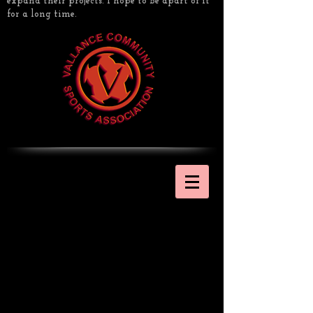
expand their projects. I hope to be apart of it
for a long time.