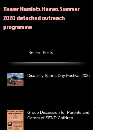
Tower Hamlets Homes Summer
Summer 2020 Act
2020 detached outreach
programme
Recent Posts
Disability Sports Day Festival 2025
Group Discussion for Parents and
Carers of SEND Children