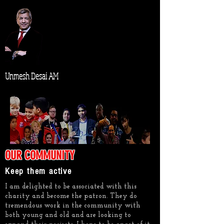
Unmesh Desai AM
OUR COMMUNITY
Keep them active
I am delighted to be associated with this
charity and become the patron. They do
tremendous work in the community with
both young and old and are looking to