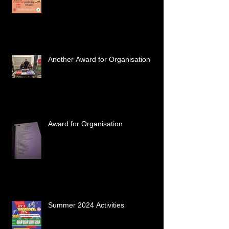
Another Award for Organisation
Award for Organisation
Summer 2024 Activities