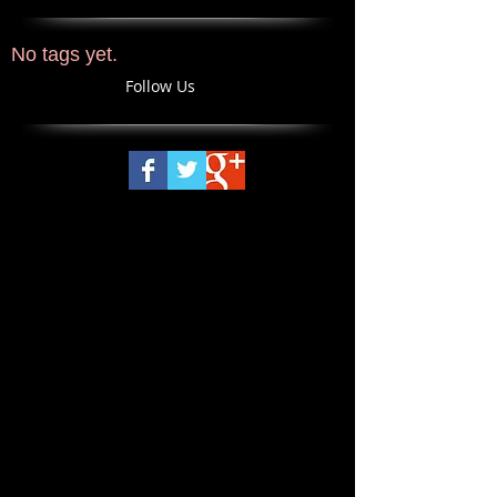
No tags yet.
Follow Us