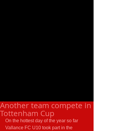
Another team compete in
Tottenham Cup
On the hottest day of the year so far 
Vallance FC U10 took part in the 