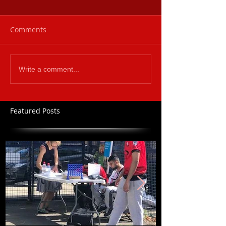
Comments
Write a comment...
Featured Posts