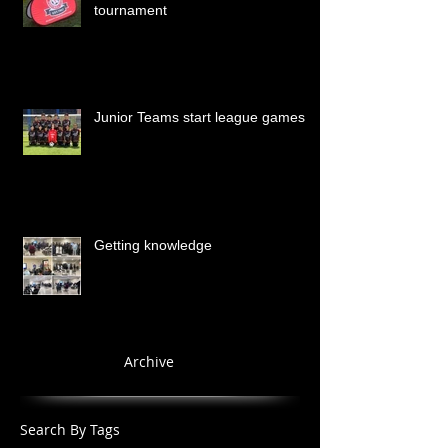
tournament
Junior Teams start league games
Getting knowledge
Archive
Search By Tags