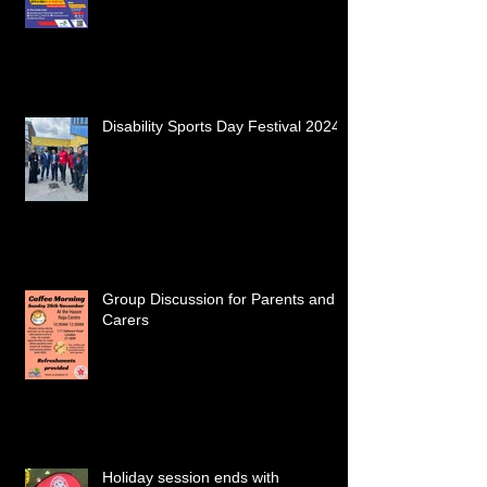
Disability Sports Day Festival 2024
Group Discussion for Parents and
Carers
Holiday session ends with