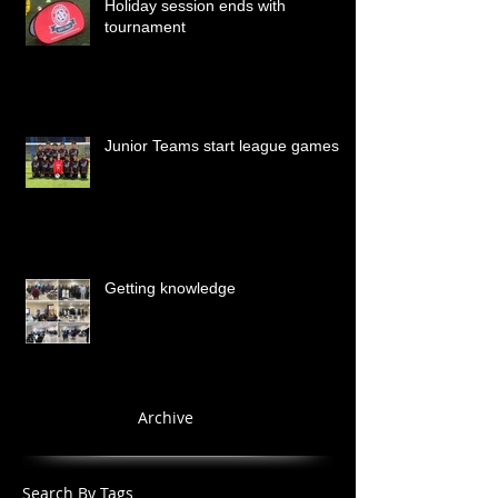
Holiday session ends with
tournament
Junior Teams start league games
Getting knowledge
Archive
Search By Tags