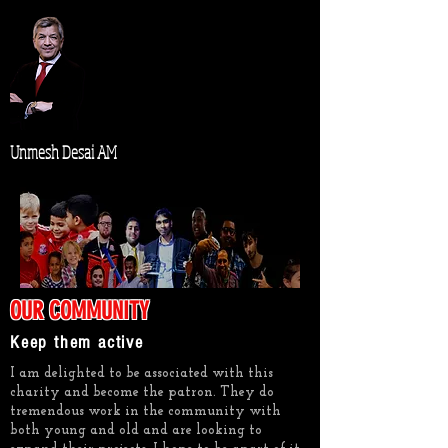
Unmesh Desai AM
OUR COMMUNITY
Keep them active
I am delighted to be associated with this
charity and become the patron. They do
tremendous work in the community with
both young and old and are looking to