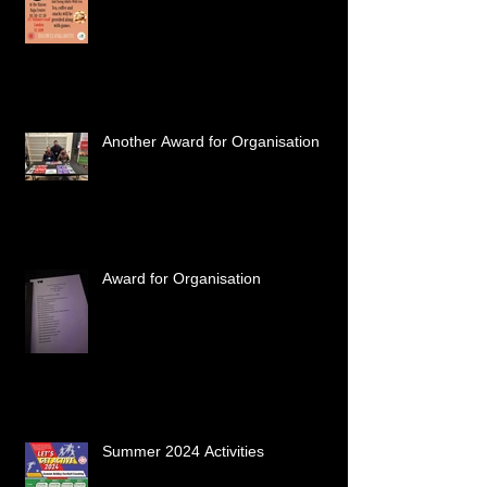
Another Award for Organisation
Award for Organisation
Summer 2024 Activities