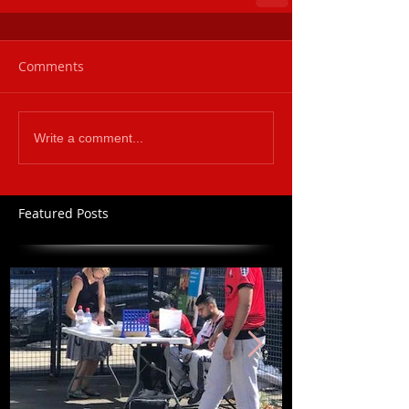
Comments
Write a comment...
Featured Posts