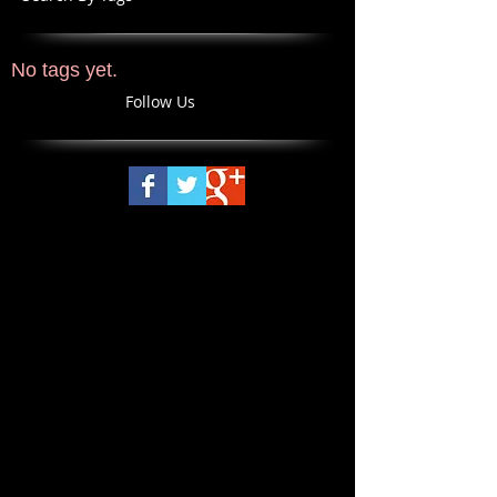
No tags yet.
Follow Us