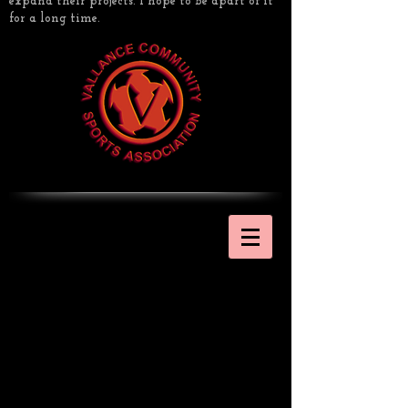
expand their projects. I hope to be apart of it
for a long time.