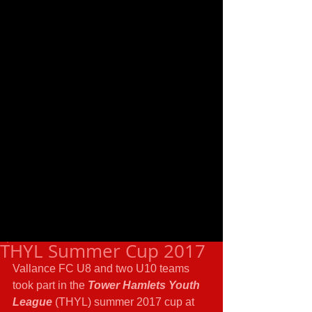
THYL Summer Cup 2017
Vallance FC U8 and two U10 teams 
took part in the 
Tower Hamlets Youth 
League
 (THYL) summer 2017 cup at 