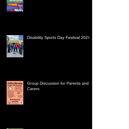
Disability Sports Day Festival 2024
Group Discussion for Parents and
Carers