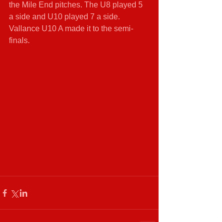
the Mile End pitches. The U8 played 5 
a side and U10 played 7 a side. 
Vallance U10 A made it to the semi-
finals.