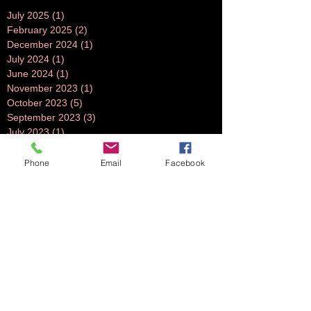
July 2025
(1)
1 post
February 2025
(2)
2 posts
December 2024
(1)
1 post
July 2024
(1)
1 post
June 2024
(1)
1 post
November 2023
(1)
1 post
October 2023
(5)
5 posts
September 2023
(3)
3 posts
July 2023
(1)
1 post
June 2023
(1)
1 post
April 2023
(1)
1 post
Phone
Email
Facebook
March 2023
(3)
3 posts
February 2023
(2)
2 posts
October 2022
(2)
2 posts
August 2022
(2)
2 posts
July 2022
(2)
2 posts
June 2022
(2)
2 posts
May 2022
(2)
2 posts
April 2022
(1)
1 post
March 2022
(2)
2 posts
February 2022
(2)
2 posts