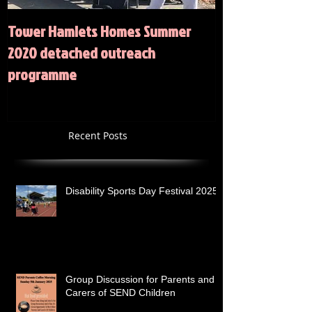
Tower Hamlets Homes Summer
Summer 2020 Act
2020 detached outreach
programme
Recent Posts
Disability Sports Day Festival 2025
Group Discussion for Parents and
Carers of SEND Children