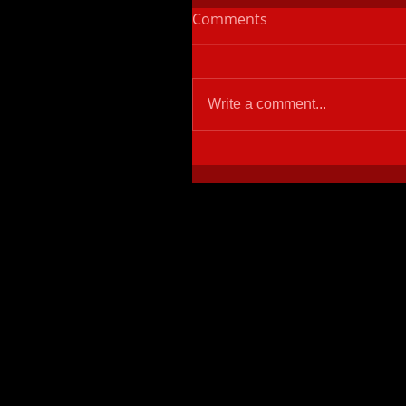
Comments
Write a comment...