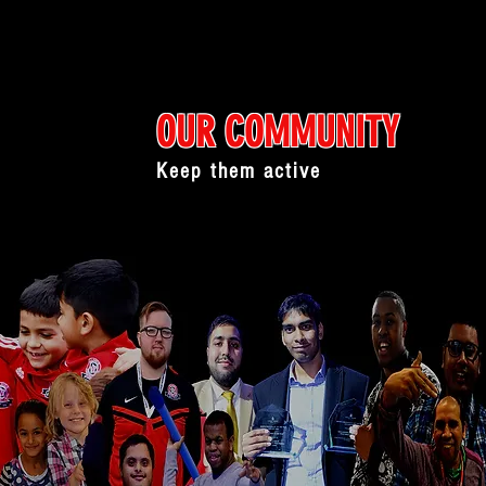
OUR COMMUNITY
Keep them active