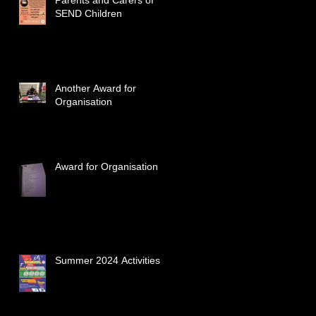
SEND Children
Another Award for
Organisation
Award for Organisation
Summer 2024 Activities