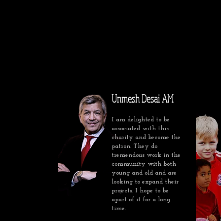
Unmesh Desai AM
I am delighted to be
associated with this
charity and become the
patron. They do
tremendous work in the
community with both
young and old and are
looking to expand their
projects. I hope to be
apart of it for a long
time.