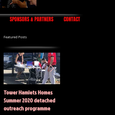
SPONSORS & PARTNERS
CONTACT
Featured Posts
Tower Hamlets Homes
Summer 2020 Activities
Summer 2020 detached
outreach programme