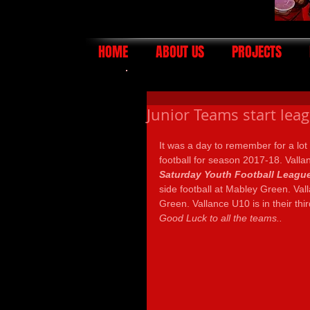
HOME
ABOUT US
PROJECTS
Junior Teams start lea
It was a day to remember for a lot 
football for season 2017-18. Vall
Saturday Youth Football Leagu
side football at Mabley Green. Val
Green. Vallance U10 is in their th
Good Luck to all the teams..