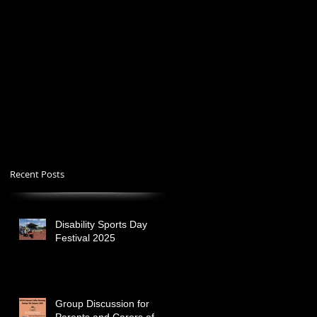
Recent Posts
Disability Sports Day
Festival 2025
Group Discussion for
Parents and Carers of