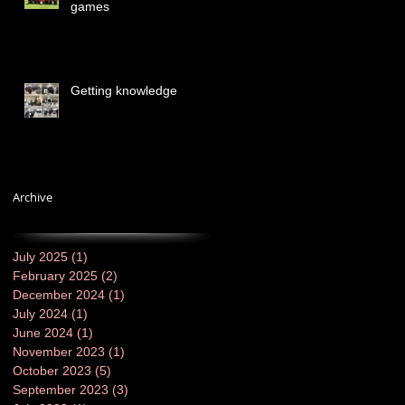
games
Getting knowledge
Archive
July 2025
(1)
1 post
February 2025
(2)
2 posts
December 2024
(1)
1 post
July 2024
(1)
1 post
June 2024
(1)
1 post
November 2023
(1)
1 post
October 2023
(5)
5 posts
September 2023
(3)
3 posts