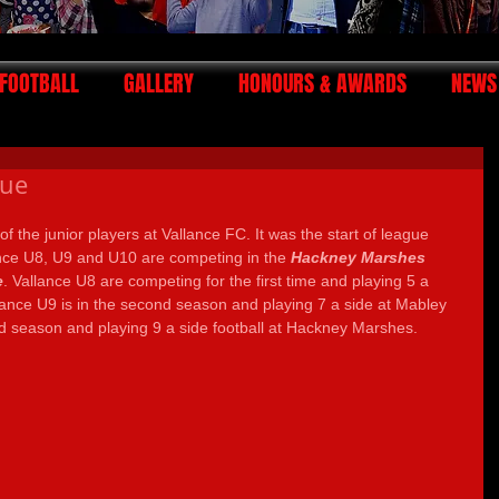
FOOTBALL
GALLERY
HONOURS & AWARDS
NEWS
gue
of the junior players at Vallance FC. It was the start of league 
ance U8, U9 and U10 are competing in the 
Hackney Marshes 
e
. Vallance U8 are competing for the first time and playing 5 a 
lance U9 is in the second season and playing 7 a side at Mabley 
ird season and playing 9 a side football at Hackney Marshes.