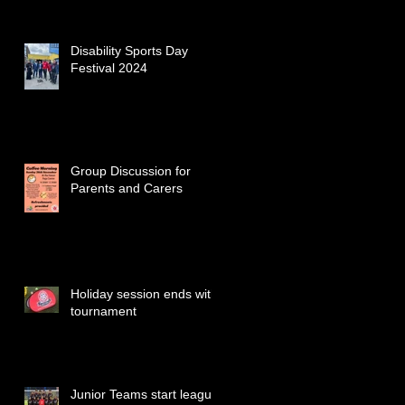
Disability Sports Day
Festival 2024
Group Discussion for
Parents and Carers
Holiday session ends with
tournament
Junior Teams start league