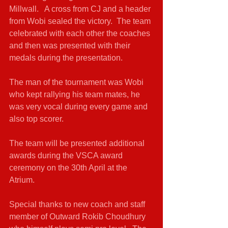
Millwall.   A cross from CJ and a header 
from Wobi sealed the victory.  The team 
celebrated with each other the coaches 
and then was presented with their 
medals during the presentation.
The man of the tournament was Wobi 
who kept rallying his team mates, he 
was very vocal during every game and 
also top scorer.
The team will be presented additional 
awards during the VSCA award 
ceremony on the 30th April at the 
Atrium.
Special thanks to new coach and staff 
member of Outward Rokib Choudhury 