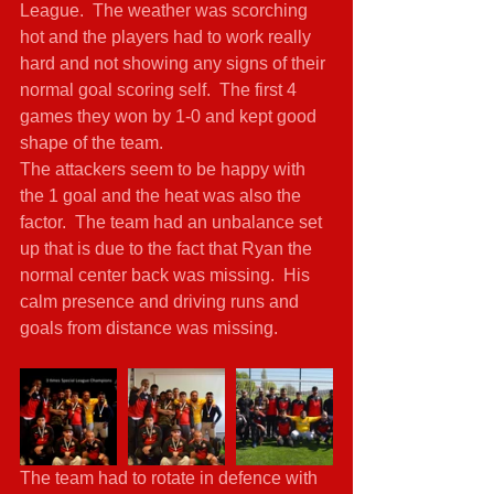
League.  The weather was scorching 
hot and the players had to work really 
hard and not showing any signs of their 
normal goal scoring self.  The first 4 
games they won by 1-0 and kept good 
shape of the team. 
The attackers seem to be happy with 
the 1 goal and the heat was also the 
factor.  The team had an unbalance set 
up that is due to the fact that Ryan the 
normal center back was missing.  His 
calm presence and driving runs and 
goals from distance was missing. 
The team had to rotate in defence with 