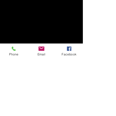
Phone
Email
Facebook
July 2025
(1)
1 post
February 2025
(2)
2 posts
December 2024
(1)
1 post
July 2024
(1)
1 post
June 2024
(1)
1 post