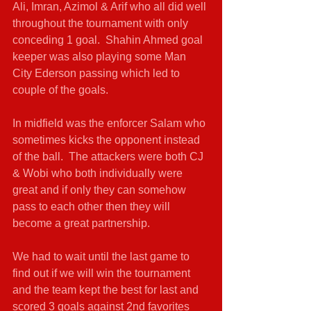
Ali, Imran, Azimol & Arif who all did well 
throughout the tournament with only 
conceding 1 goal.  Shahin Ahmed goal 
keeper was also playing some Man 
City Ederson passing which led to 
couple of the goals.
In midfield was the enforcer Salam who 
sometimes kicks the opponent instead 
of the ball.  The attackers were both CJ 
& Wobi who both individually were 
great and if only they can somehow 
pass to each other then they will 
become a great partnership. 
We had to wait until the last game to 
find out if we will win the tournament 
and the team kept the best for last and 
scored 3 goals against 2nd favorites 