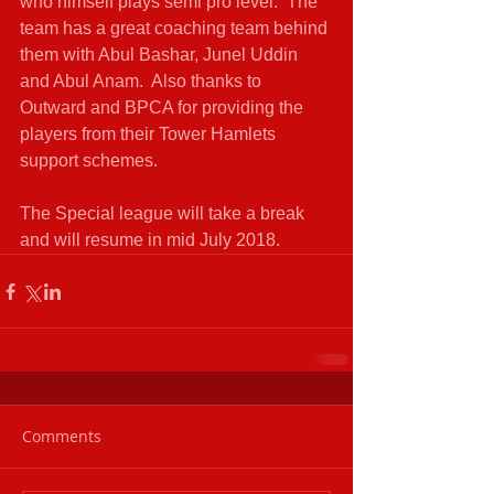
who himself plays semi pro level.  The 
team has a great coaching team behind 
them with Abul Bashar, Junel Uddin 
and Abul Anam.  Also thanks to 
Outward and BPCA for providing the 
players from their Tower Hamlets 
support schemes.
The Special league will take a break 
and will resume in mid July 2018.
Comments