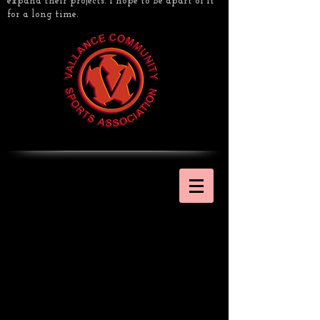
expand their projects. I hope to be apart of it
for a long time.