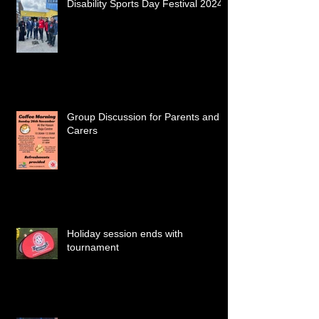
Disability Sports Day Festival 2024
Group Discussion for Parents and
Carers
Holiday session ends with
tournament