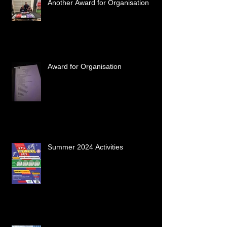
Another Award for Organisation
Award for Organisation
Summer 2024 Activities