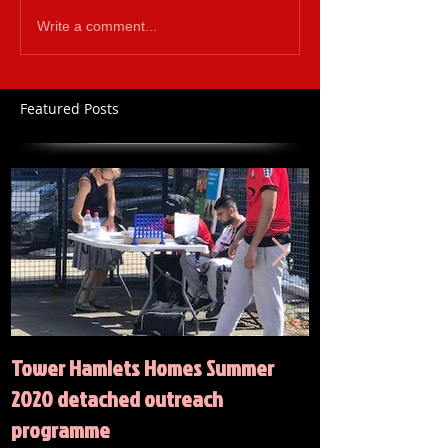
Write a comment...
Featured Posts
Tower Hamlets Homes Summer
Summer 2020 Act
2020 detached outreach
programme