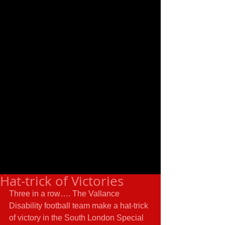
Hat-trick of Victories
Three in a row…. The Vallance 
Disability football team make a hat-trick 
of victory in the South London Special 