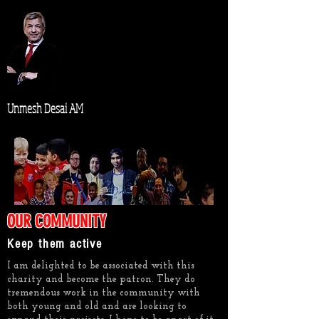
Unmesh Desai AM
OUR COMMUNITY
Keep them active
I am delighted to be associated with this
charity and become the patron. They do
tremendous work in the community with
both young and old and are looking to