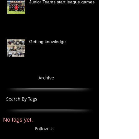
Junior Teams start league games
Getting knowledge
Archive
Search By Tags
No tags yet.
Follow Us