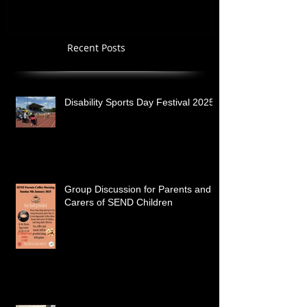
Recent Posts
Disability Sports Day Festival 2025
Group Discussion for Parents and
Carers of SEND Children