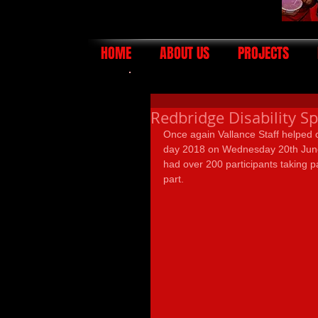
HOME
ABOUT US
PROJECTS
Redbridge Disability S
Once again Vallance Staff helped o
day 2018 on Wednesday 20th June.
had over 200 participants taking pa
part.