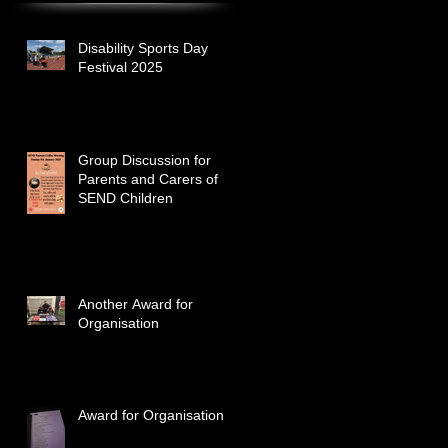
Disability Sports Day
Festival 2025
Group Discussion for
Parents and Carers of
SEND Children
Another Award for
Organisation
Award for Organisation