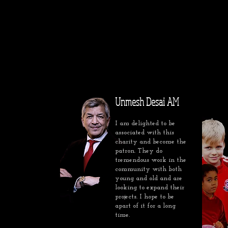
Unmesh Desai AM
I am delighted to be
associated with this
charity and become the
patron. They do
tremendous work in the
community with both
young and old and are
looking to expand their
projects. I hope to be
apart of it for a long
time.