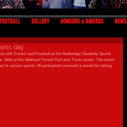
FOOTBALL
GALLERY
HONOURS & AWARDS
NEWS
ports day
ut with Cricket and Football at the Redbridge Disability Sports 
 Held at the Waltham Forest Pool and Track centre. The event 
rt in various sports. All particpants recieved a medal for taking 