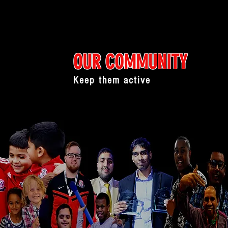
OUR COMMUNITY
Keep them active