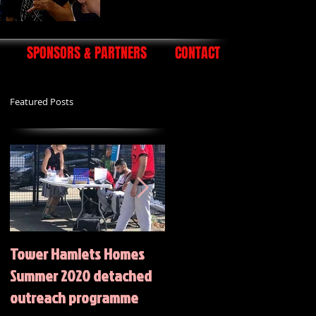
SPONSORS & PARTNERS
CONTACT
Featured Posts
Tower Hamlets Homes
Summer 2020 Activities
Summer 2020 detached
outreach programme