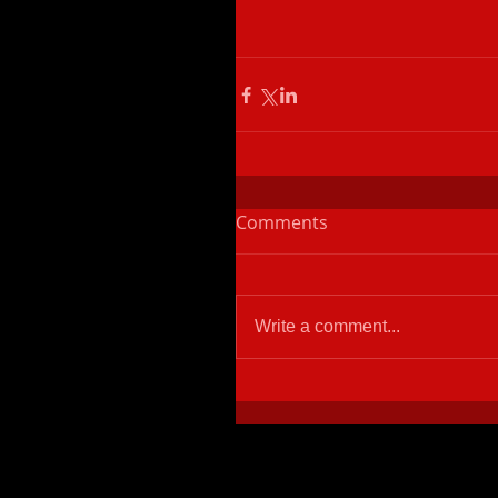
Comments
Write a comment...