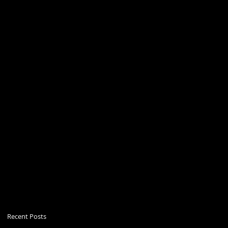
Recent Posts