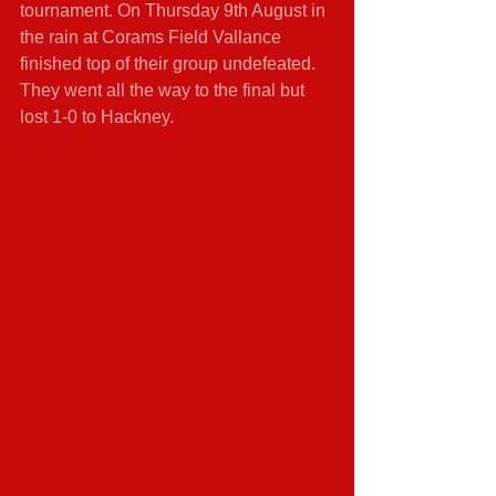
tournament. On Thursday 9th August in 
the rain at Corams Field Vallance 
finished top of their group undefeated. 
They went all the way to the final but 
lost 1-0 to Hackney.