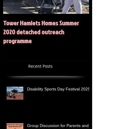
Tower Hamlets Homes Summer
Summer 2020 Act
2020 detached outreach
programme
Recent Posts
Disability Sports Day Festival 2025
Group Discussion for Parents and