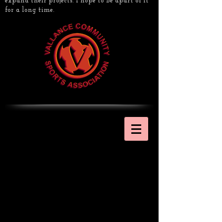
expand their projects. I hope to be apart of it
for a long time.