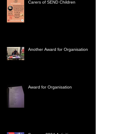
Carers of SEND Children
Another Award for Organisation
Award for Organisation