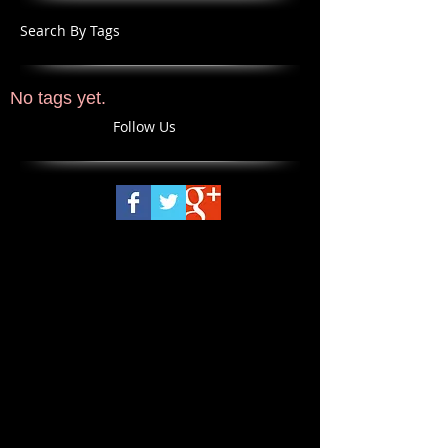
Search By Tags
No tags yet.
Follow Us