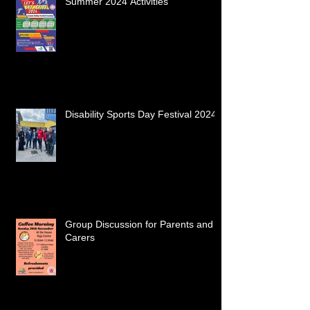
Summer 2024 Activities
Disability Sports Day Festival 2024
Group Discussion for Parents and
Carers