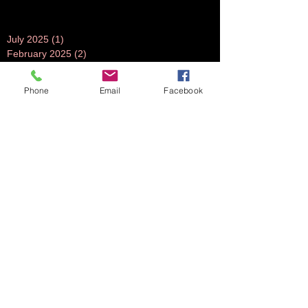
July 2025
(1)
1 post
February 2025
(2)
2 posts
December 2024
(1)
1 post
July 2024
(1)
1 post
Phone
Email
Facebook
June 2024
(1)
1 post
November 2023
(1)
1 post
October 2023
(5)
5 posts
September 2023
(3)
3 posts
July 2023
(1)
1 post
June 2023
(1)
1 post
April 2023
(1)
1 post
March 2023
(3)
3 posts
February 2023
(2)
2 posts
October 2022
(2)
2 posts
August 2022
(2)
2 posts
July 2022
(2)
2 posts
June 2022
(2)
2 posts
May 2022
(2)
2 posts
April 2022
(1)
1 post