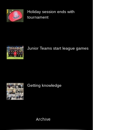
Holiday session ends with
tournament
Junior Teams start league games
Getting knowledge
Archive