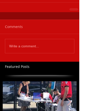
Comments
Write a comment...
Featured Posts