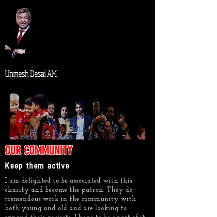
Unmesh Desai AM
OUR COMMUNITY
Keep them active
I am delighted to be associated with this
charity and become the patron. They do
tremendous work in the community with
both young and old and are looking to