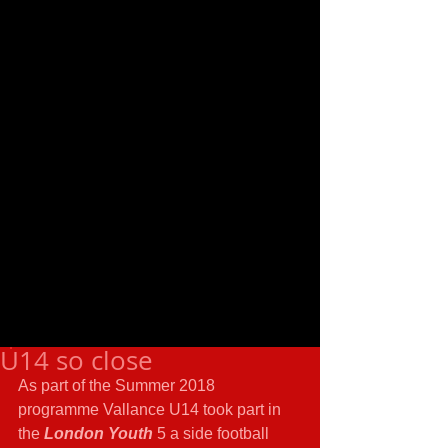
U14 so close
As part of the Summer 2018 
programme Vallance U14 took part in 
the 
London Youth
 5 a side football 