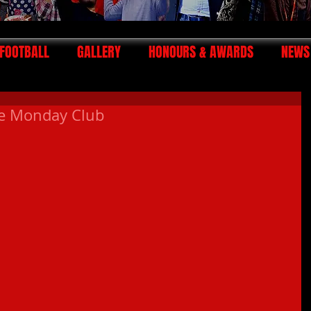
FOOTBALL
GALLERY
HONOURS & AWARDS
NEWS
he Monday Club