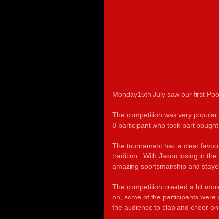
Monday15th July saw our first Poo
The competition was very popular
8 participant who took part bought a
The tournament had a clear favouri
tradition.  With Jason losing in th
amazing sportsmanship and stayed 
The competition created a bit more
on, some of the participants were 
the audience to clap and cheer on