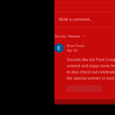
Write a comment...
Sort by:
Newest
Eron Finch
Apr 02
Sounds like the Pool Compet
unwind and enjoy some frie
to also check out celebrati
the special women in your l
Like
Reply