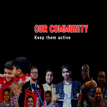
OUR COMMUNITY
Keep them active