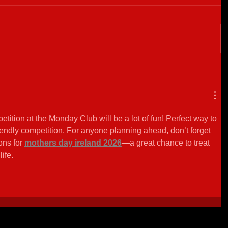
ition at the Monday Club will be a lot of fun! Perfect way to 
ndly competition. For anyone planning ahead, don’t forget 
ons for 
mothers day ireland 2026
—a great chance to treat 
ife.