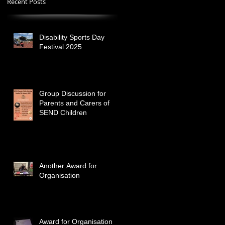
Recent Posts
Disability Sports Day
Festival 2025
Group Discussion for
Parents and Carers of
SEND Children
Another Award for
Organisation
Award for Organisation