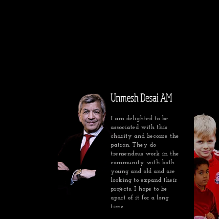
Unmesh Desai AM
I am delighted to be
associated with this
charity and become the
patron. They do
tremendous work in the
community with both
young and old and are
looking to expand their
projects. I hope to be
apart of it for a long
time.