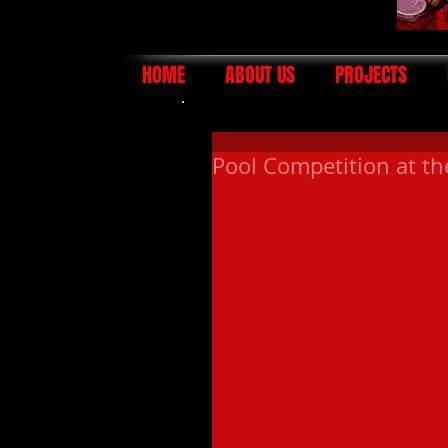
HOME
ABOUT US
PROJECTS
Pool Competition at t