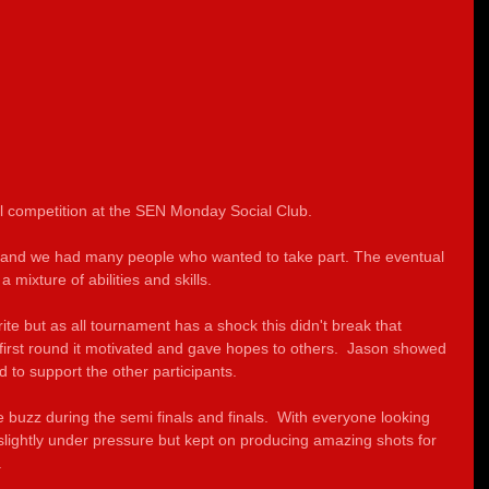
l competition at the SEN Monday Social Club.
 and we had many people who wanted to take part. The eventual 
 mixture of abilities and skills.  
te but as all tournament has a shock this didn't break that 
e first round it motivated and gave hopes to others.  Jason showed 
to support the other participants.
 buzz during the semi finals and finals.  With everyone looking 
slightly under pressure but kept on producing amazing shots for 
.