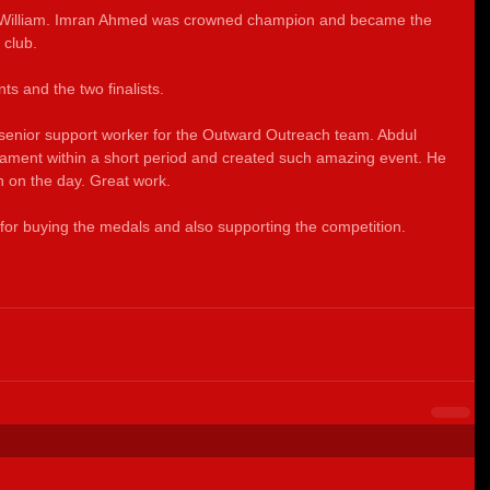
 William. Imran Ahmed was crowned champion and became the 
 club.  
nts and the two finalists.
 senior support worker for the Outward Outreach team. Abdul 
ament within a short period and created such amazing event. He 
 on the day. Great work.
for buying the medals and also supporting the competition. 