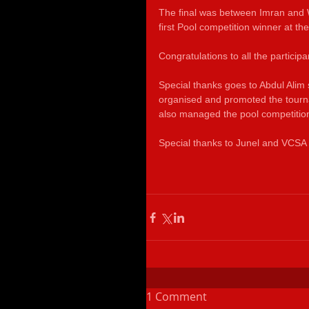
The final was between Imran and
first Pool competition winner at the
Congratulations to all the participa
Special thanks goes to Abdul Alim
organised and promoted the tourn
also managed the pool competition
Special thanks to Junel and VCSA 
1 Comment