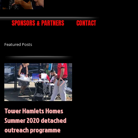
SPONSORS & PARTNERS
CONTACT
Featured Posts
Tower Hamlets Homes
Summer 2020 Activities
Summer 2020 detached
outreach programme