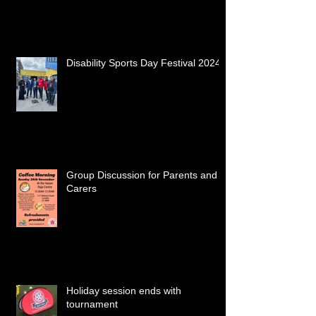
Disability Sports Day Festival 2024
Group Discussion for Parents and
Carers
Holiday session ends with
tournament