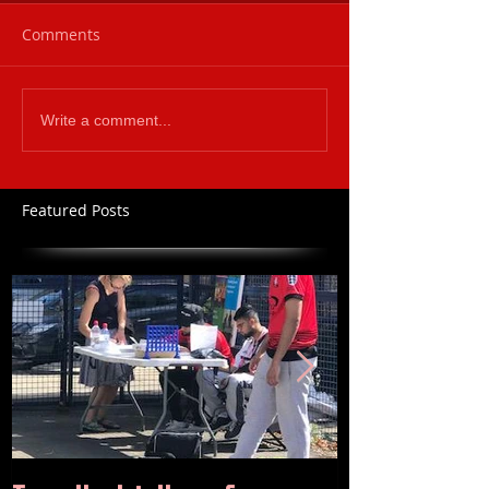
Comments
Write a comment...
Featured Posts