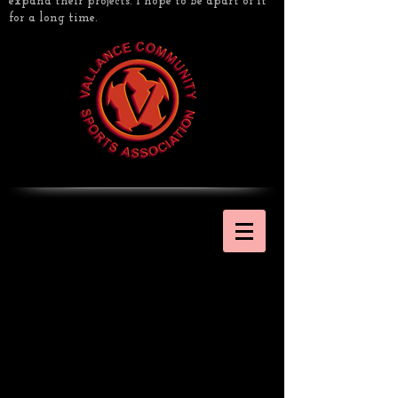
expand their projects. I hope to be apart of it
for a long time.