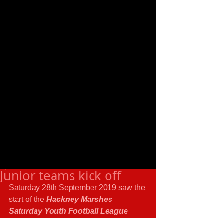
Junior teams kick off
Saturday 28th September 2019 saw the 
start of the 
Hackney Marshes 
Saturday Youth Football League 