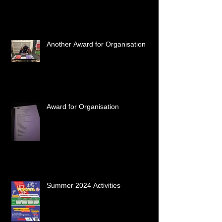
Another Award for Organisation
Award for Organisation
Summer 2024 Activities