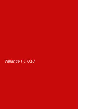
Vallance FC U10