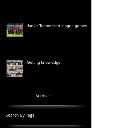
Junior Teams start league games
Getting knowledge
Archive
Search By Tags