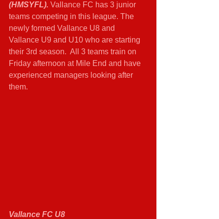
(HMSYFL). 
Vallance FC has 3 junior 
teams competing in this league. The 
newly formed Vallance U8 and 
Vallance U9 and U10 who are starting 
their 3rd season.  All 3 teams train on 
Friday afternoon at Mile End and have 
experienced managers looking after 
them. 
Vallance FC U8 