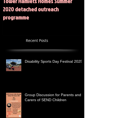
Tower Hamlets Homes Summer
Summer 2020 Act
2020 detached outreach
programme
Recent Posts
Disability Sports Day Festival 2025
Group Discussion for Parents and
Carers of SEND Children