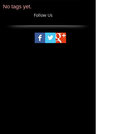
No tags yet.
Follow Us