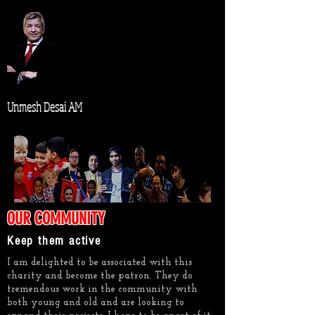
Unmesh Desai AM
OUR COMMUNITY
Keep them active
I am delighted to be associated with this
charity and become the patron. They do
tremendous work in the community with
both young and old and are looking to