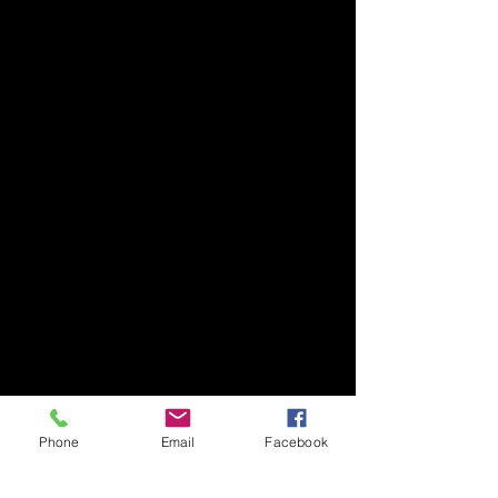
Phone
Email
Facebook
July 2025
(1)
1 post