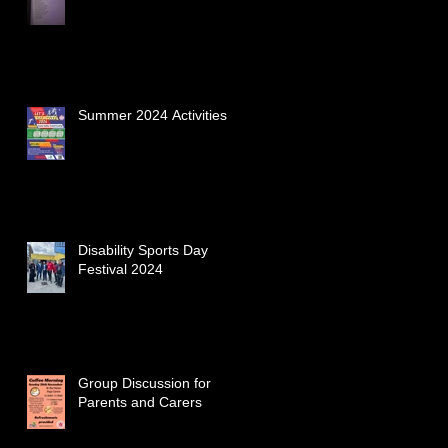
Summer 2024 Activities
Disability Sports Day
Festival 2024
Group Discussion for
Parents and Carers