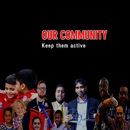
OUR COMMUNITY
Keep them active