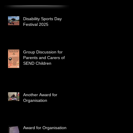
Disability Sports Day
Festival 2025
Group Discussion for
Parents and Carers of
SEND Children
Another Award for
Organisation
Award for Organisation