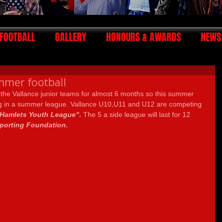
FOOTBALL
GALLERY
HONOURS & AWARDS
NEWS
mmer football
 the Vallance junior teams for almost 6 months so this summer 
ing in a summer league. Vallance U10,U11 and U12 are competing 
Hamlets Youth League". 
The 5 a side league will last for 12 
porting Foundation.