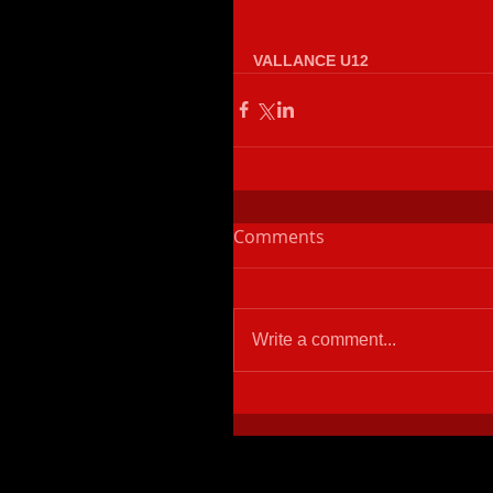
VALLANCE U12
Comments
Write a comment...