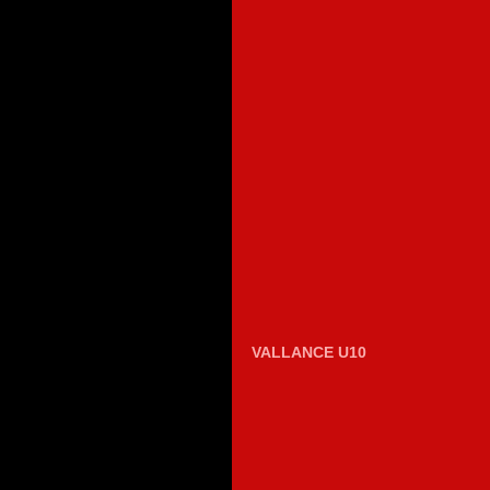
VALLANCE U10