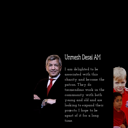
Unmesh Desai AM
I am delighted to be
associated with this
charity and become the
patron. They do
tremendous work in the
community with both
young and old and are
looking to expand their
projects. I hope to be
apart of it for a long
time.