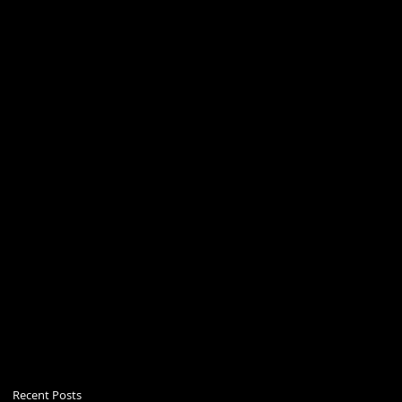
Recent Posts