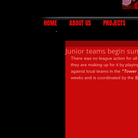
HOME
ABOUT US
PROJECTS
Junior teams begin su
There was no league action for all
they are making up for it by play
against local teams in the 
"Tower 
weeks and is coordinated by the 
S