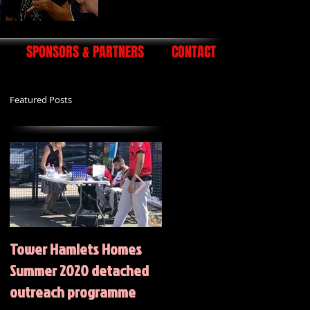
SPONSORS & PARTNERS
CONTACT
Featured Posts
Tower Hamlets Homes
Summer 2020 Activities
Summer 2020 detached
outreach programme