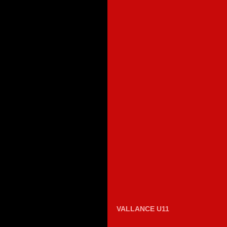
VALLANCE U11