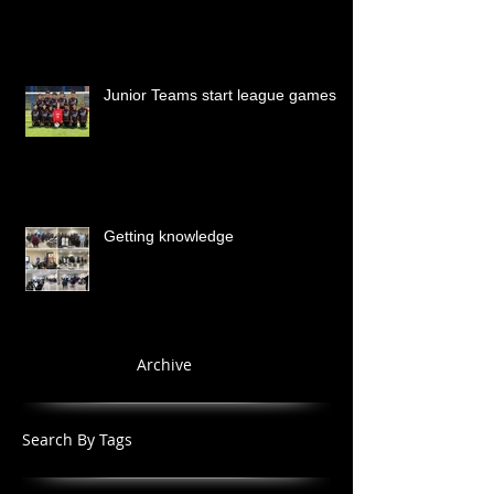
Junior Teams start league games
Getting knowledge
Archive
Search By Tags