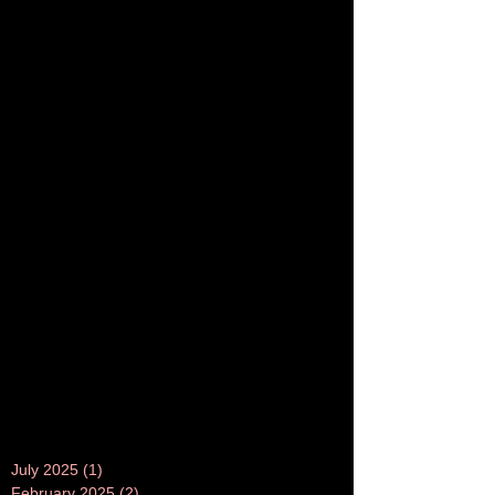
July 2025
(1)
1 post
February 2025
(2)
2 posts