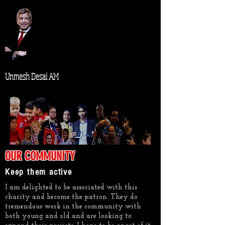
Unmesh Desai AM
OUR COMMUNITY
Keep them active
I am delighted to be associated with this
charity and become the patron. They do
tremendous work in the community with
both young and old and are looking to