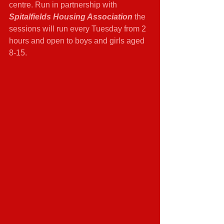
centre. Run in partnership with 
Spitalfields Housing Association 
the 
sessions will run every Tuesday from 2 
hours and open to boys and girls aged 
8-15.