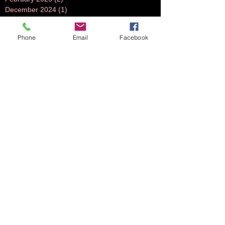
December 2024
(1)
1 post
July 2024
(1)
1 post
June 2024
(1)
1 post
Phone
Email
Facebook
November 2023
(1)
1 post
October 2023
(5)
5 posts
September 2023
(3)
3 posts
July 2023
(1)
1 post
June 2023
(1)
1 post
April 2023
(1)
1 post
March 2023
(3)
3 posts
February 2023
(2)
2 posts
October 2022
(2)
2 posts
August 2022
(2)
2 posts
July 2022
(2)
2 posts
June 2022
(2)
2 posts
May 2022
(2)
2 posts
April 2022
(1)
1 post
March 2022
(2)
2 posts
February 2022
(2)
2 posts
November 2021
(2)
2 posts
October 2021
(5)
5 posts