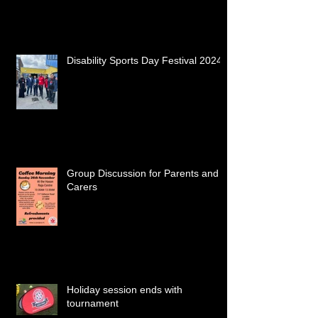
Disability Sports Day Festival 2024
Group Discussion for Parents and
Carers
Holiday session ends with
tournament