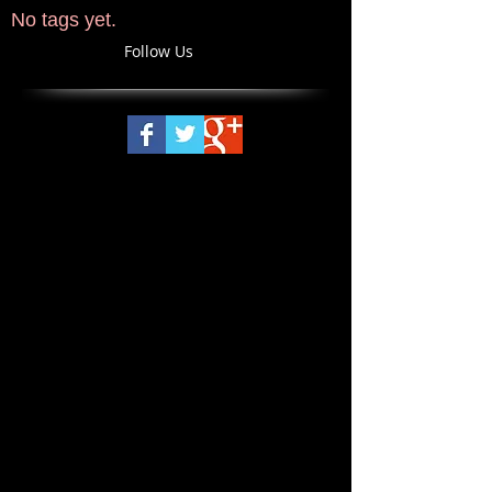
No tags yet.
Follow Us