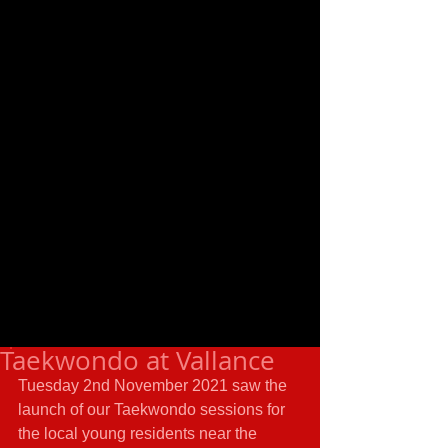
Taekwondo at Vallance
Tuesday 2nd November 2021 saw the 
launch of our Taekwondo sessions for 
the local young residents near the 