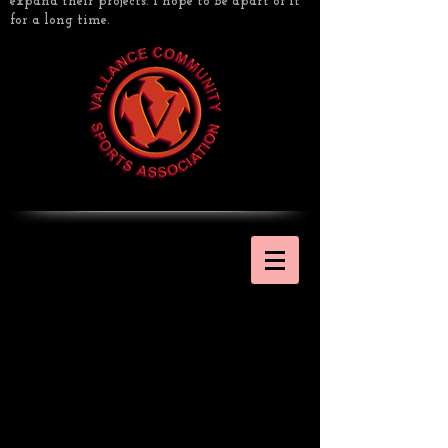
expand their projects. I hope to be apart of it
for a long time.