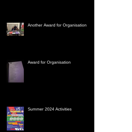
Another Award for Organisation
Award for Organisation
Summer 2024 Activities