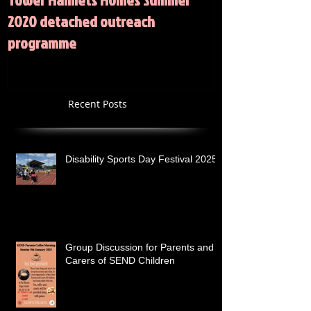
2020 detached outreach
programme
Recent Posts
Disability Sports Day Festival 2025
Group Discussion for Parents and
Carers of SEND Children