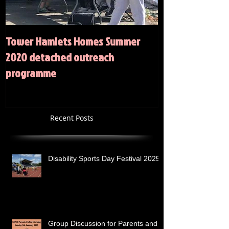
Tower Hamlets Homes Summer
Summer 2020 Act
2020 detached outreach
programme
Recent Posts
Disability Sports Day Festival 2025
Group Discussion for Parents and