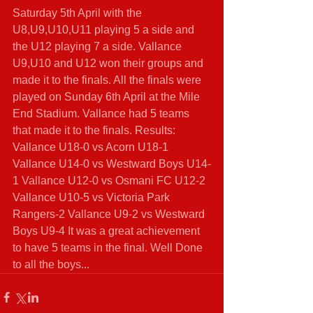
Saturday 5th April with the 
U8,U9,U10,U11 playing 5 a side and 
the U12 playing 7 a side. Vallance 
U9,U10 and U12 won their groups and 
made it to the finals. All the finals were 
played on Sunday 6th April at the Mile 
End Stadium. Vallance had 5 teams 
that made it to the finals. Results: 
Vallance U18-0 vs Acorn U18-1 
Vallance U14-0 vs Westward Boys U14-
1 Vallance U12-0 vs Osmani FC U12-2 
Vallance U10-5 vs Victoria Park 
Rangers-2 Vallance U9-2 vs Westward 
Boys U9-4 It was a great achievement 
to have 5 teams in the final. Well Done 
to all the boys... 