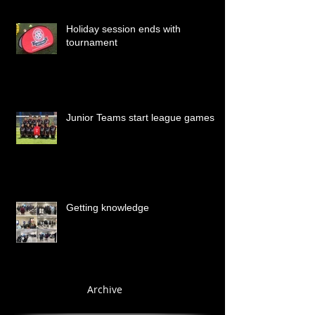
Holiday session ends with
tournament
Junior Teams start league games
Getting knowledge
Archive