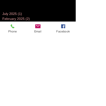
July 2025
(1)
1 post
February 2025
(2)
2 posts
December 2024
(1)
1 post
July 2024
(1)
1 post
Phone
Email
Facebook
June 2024
(1)
1 post
November 2023
(1)
1 post
October 2023
(5)
5 posts
September 2023
(3)
3 posts
July 2023
(1)
1 post
June 2023
(1)
1 post
April 2023
(1)
1 post
March 2023
(3)
3 posts
February 2023
(2)
2 posts
October 2022
(2)
2 posts
August 2022
(2)
2 posts
July 2022
(2)
2 posts
June 2022
(2)
2 posts
May 2022
(2)
2 posts
April 2022
(1)
1 post