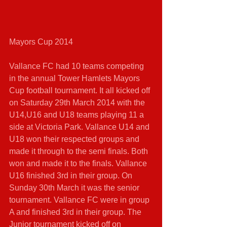
Mayors Cup 2014 
Vallance FC had 10 teams competing 
in the annual Tower Hamlets Mayors 
Cup football tournament. It all kicked off 
on Saturday 29th March 2014 with the 
U14,U16 and U18 teams playing 11 a 
side at Victoria Park. Vallance U14 and 
U18 won their respected groups and 
made it through to the semi finals. Both 
won and made it to the finals. Vallance 
U16 finished 3rd in their group. On 
Sunday 30th March it was the senior 
tournament. Vallance FC were in group 
A and finished 3rd in their group. The 
Junior tournament kicked off on 