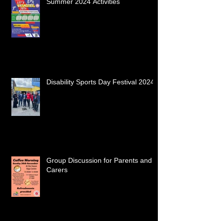
Summer 2024 Activities
Disability Sports Day Festival 2024
Group Discussion for Parents and
Carers