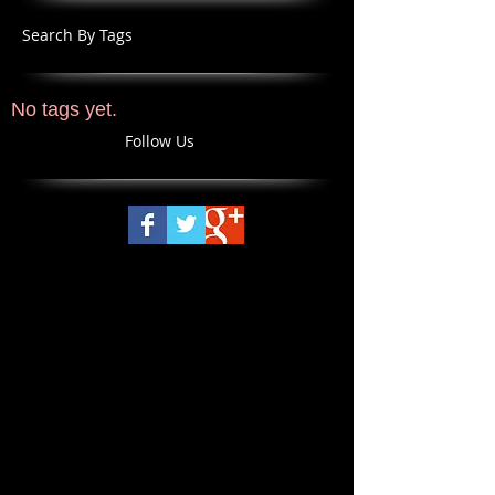
Search By Tags
No tags yet.
Follow Us