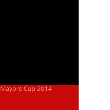
Mayors Cup 2014