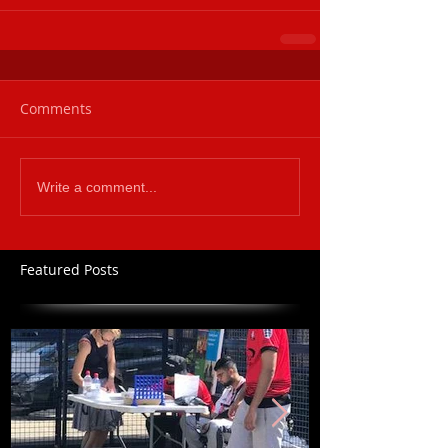
Comments
Write a comment...
Featured Posts