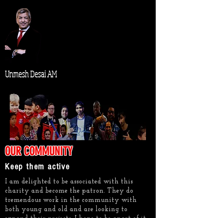
Unmesh Desai AM
OUR COMMUNITY
Keep them active
I am delighted to be associated with this
charity and become the patron. They do
tremendous work in the community with
both young and old and are looking to