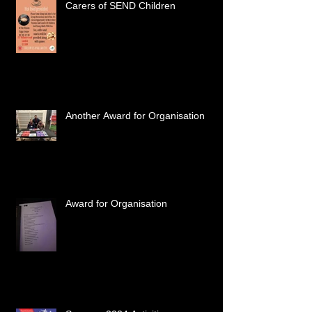
Carers of SEND Children
Another Award for Organisation
Award for Organisation