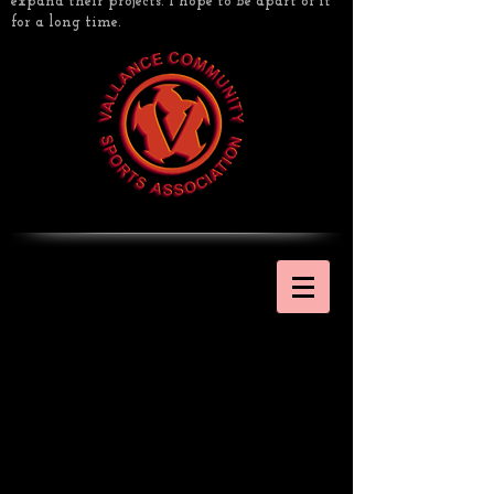
expand their projects. I hope to be apart of it
for a long time.