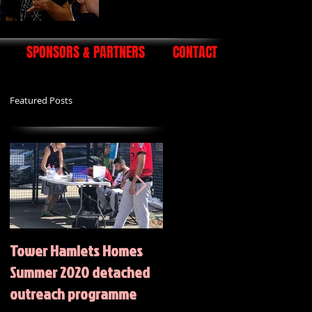
SPONSORS & PARTNERS
CONTACT
Featured Posts
Tower Hamlets Homes
Summer 2020 Activities
Summer 2020 detached
outreach programme