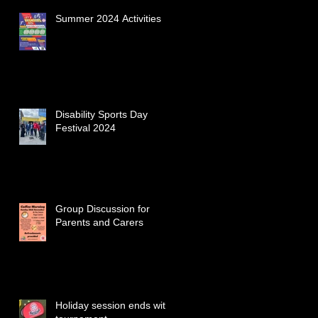
Summer 2024 Activities
Disability Sports Day
Festival 2024
Group Discussion for
Parents and Carers
Holiday session ends with