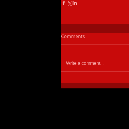
Comments
Write a comment...