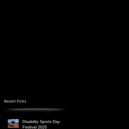
Recent Posts
Disability Sports Day
Festival 2025