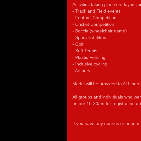
Activities taking place on day inclu
- Track and Field events
- Football Competition
- Cricket Competition
- Boccia (wheelchair game)
- Specialist Bikes 
- Golf
- Soft Tennis
- Plastic Fencing
- Inclusive cycling
- Archery
Medal will be provided to ALL parti
All groups and individuals who wa
before 10-30am for registration and 
If you have any queries or need mo