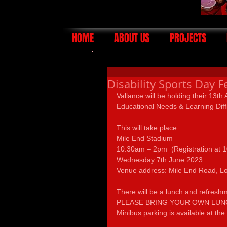
HOME
ABOUT US
PROJECTS
Disability Sports Day F
Vallance will be holding their 13th
Educational Needs & Learning Diff
This will take place:
Mile End Stadium
10.30am – 2pm  (Registration at 
Wednesday 7th June 2023                  
Venue address: Mile End Road, L
There will be a lunch and refres
PLEASE BRING YOUR OWN LUNCH
Minibus parking is available at the