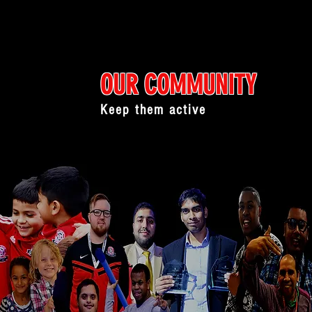
OUR COMMUNITY
Keep them active