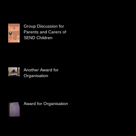
Group Discussion for
Parents and Carers of
SEND Children
Another Award for
Organisation
Award for Organisation