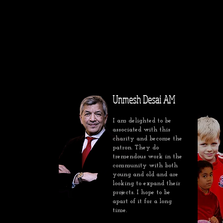
Unmesh Desai AM
I am delighted to be
associated with this
charity and become the
patron. They do
tremendous work in the
community with both
young and old and are
looking to expand their
projects. I hope to be
apart of it for a long
time.