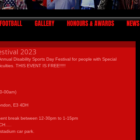
FOOTBALL
GALLERY
HONOURS & AWARDS
NEWS
estival 2023
 Annual Disability Sports Day Festival for people with Special 
iculties. THIS EVENT IS FREE!!!!!
10-00am)
                    
ondon, E3 4DH 
hment break between 12-30pm to 1-15pm 
.....
 stadium car park. 