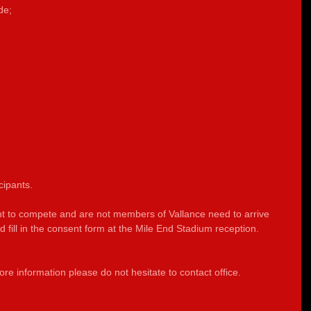
de;
cipants.
nt to compete and are not members of Vallance need to arrive 
fill in the consent form at the Mile End Stadium reception.          
re information please do not hesitate to contact office.